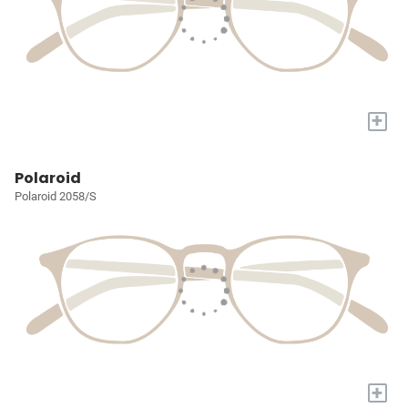
+
Polaroid
Polaroid 2058/S
+