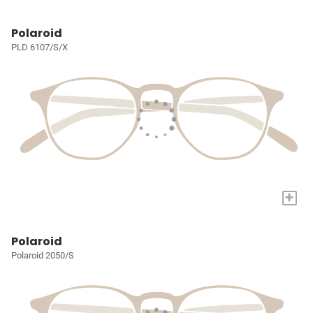
Polaroid
PLD 6107/S/X
+
Polaroid
Polaroid 2050/S