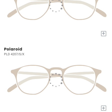
+
Polaroid
PLD 4207/S/X
+