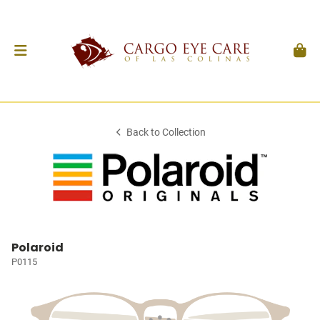
Back to Collection
Polaroid
P0115