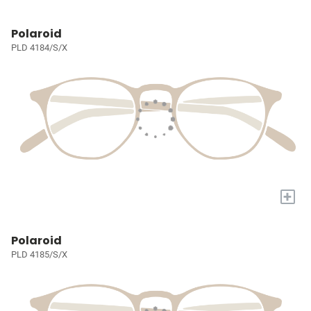
Polaroid
PLD 4184/S/X
+
Polaroid
PLD 4185/S/X