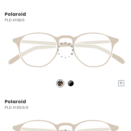
Polaroid
PLD 4108/S
+
Polaroid
PLD 4155/S/X