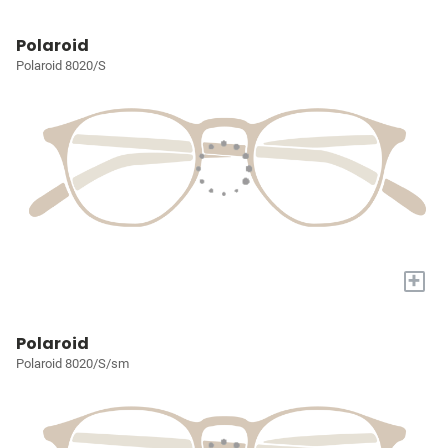
Polaroid
Polaroid 8020/S
+
Polaroid
Polaroid 8020/S/sm