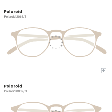
Polaroid
Polaroid 2066/S
+
Polaroid
Polaroid 8009/N