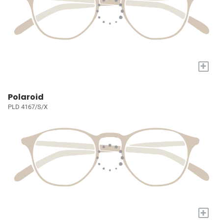
+
Polaroid
PLD 4167/S/X
+