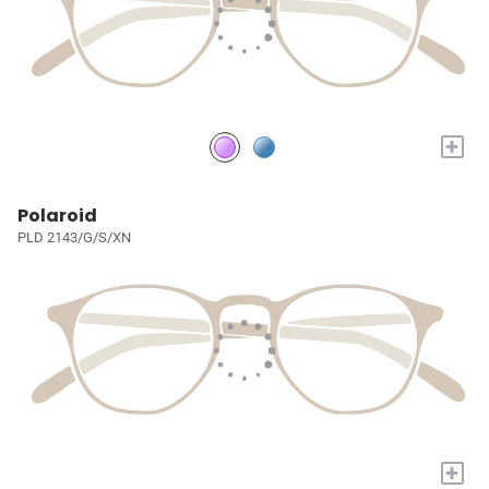
+
Polaroid
PLD 2143/G/S/XN
+