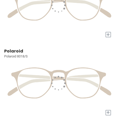
+
Polaroid
Polaroid 8018/S
+