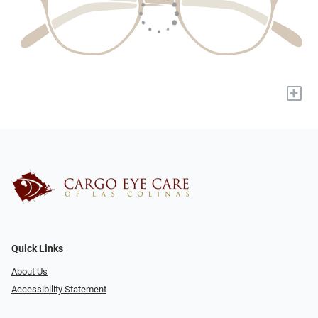
+
Quick Links
About Us
Accessibility Statement