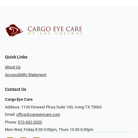
Quick Links
About Us
Accessibility Statement
Contact Us
Cargo Eye Care
Address: 1135 Kinwest Pkwy Suite 100, Irving TX 75063
Email:
office@cargoeycare.com
Phone:
972-432-2020
Mon-Wed, Friday 8:30-5:00pm, Thurs 10:30-6:00pm