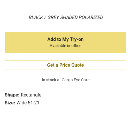
BLACK / GREY SHADED POLARIZED
Add to My Try-on
Available in-office
Get a Price Quote
In stock
at Cargo Eye Care
Shape:
Rectangle
Size:
Wide 51-21