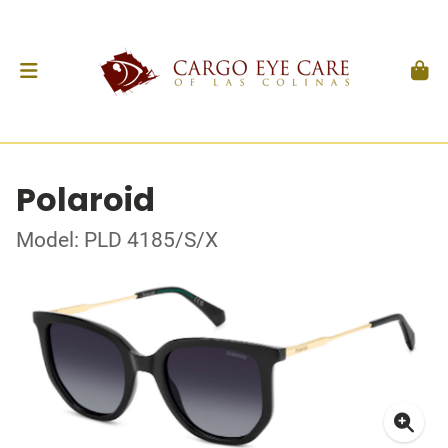
Polaroid
Model: PLD 4185/S/X