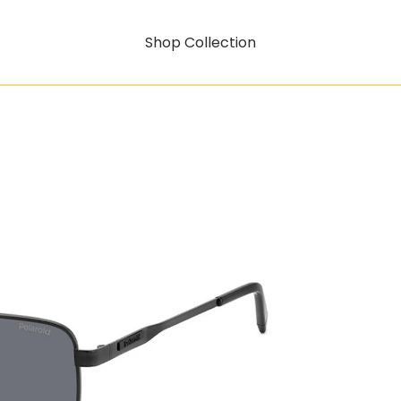
Shop Collection