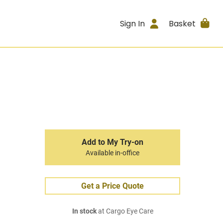
Sign In
Basket
Add to My Try-on
Available in-office
Get a Price Quote
In stock
at Cargo Eye Care