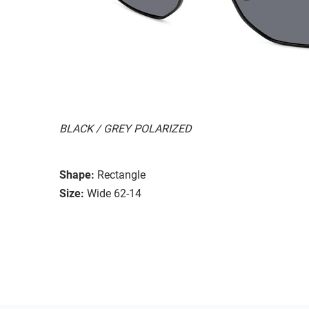
BLACK / GREY POLARIZED
Shape:
Rectangle
Size:
Wide 62-14