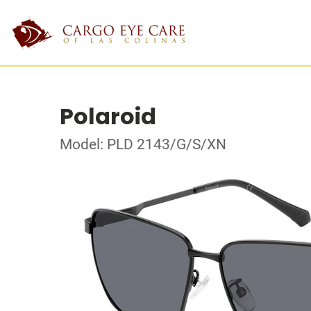
Polaroid
Model: PLD 2143/G/S/XN