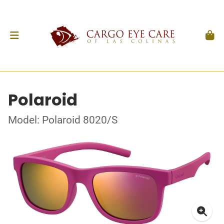
Polaroid
Model: Polaroid 8020/S