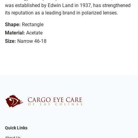
was established by Edwin Land in 1937, has strengthened
its reputation as a leading brand in polarized lenses.
Shape:
Rectangle
Material:
Acetate
Size:
Narrow 46-18
Quick Links
About Us