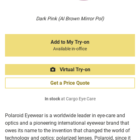
Dark Pink (AI Brown Mirror Pol)
Add to My Try-on
Available in-office
Virtual Try-on
Get a Price Quote
In stock
at Cargo Eye Care
Polaroid Eyewear is a worldwide leader in eye-care and
optics and a pioneering international eyewear brand that
owes its name to the invention that changed the world of
technology and optics: polarized lenses. Polaroid, since it