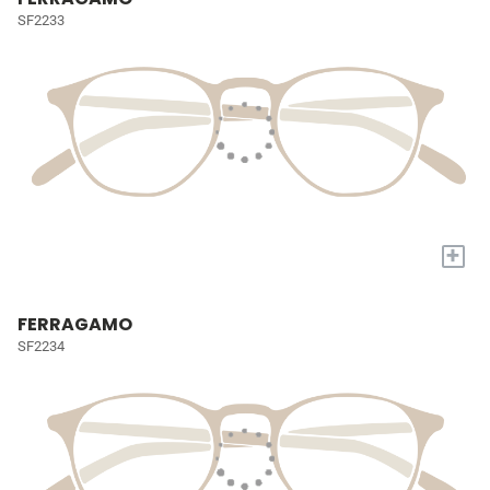
SF2233
+
FERRAGAMO
SF2234