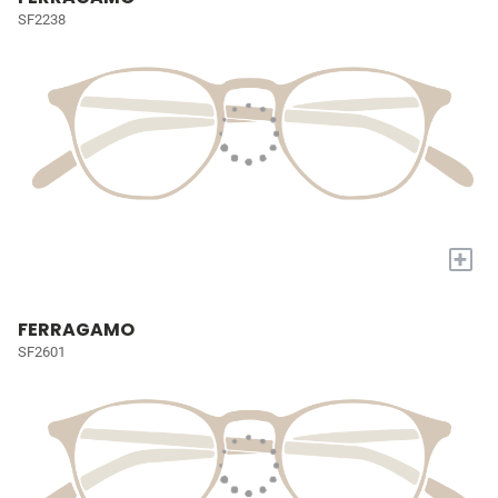
SF2238
+
FERRAGAMO
SF2601