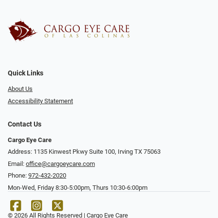
Quick Links
About Us
Accessibility Statement
Contact Us
Cargo Eye Care
Address: 1135 Kinwest Pkwy Suite 100, Irving TX 75063
Email:
office@cargoeycare.com
Phone:
972-432-2020
Mon-Wed, Friday 8:30-5:00pm, Thurs 10:30-6:00pm
© 2026 All Rights Reserved | Cargo Eye Care