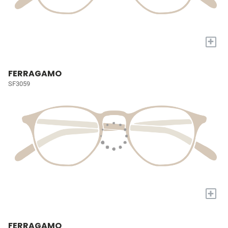
+
FERRAGAMO
SF3059
+
FERRAGAMO