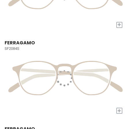
+
FERRAGAMO
SF2084S
+
FERRAGAMO