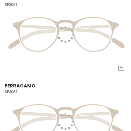
SF3061
+
FERRAGAMO
SF3064