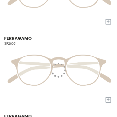
+
FERRAGAMO
SF2605
+
FERRAGAMO