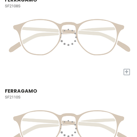
SF2108S
+
FERRAGAMO
SF2110S