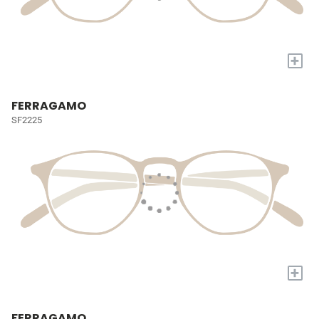
+
FERRAGAMO
SF2225
+
FERRAGAMO