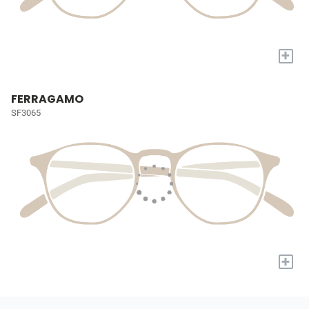
+
FERRAGAMO
SF3065
+