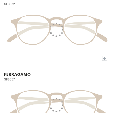
SF3052
+
FERRAGAMO
SF3057