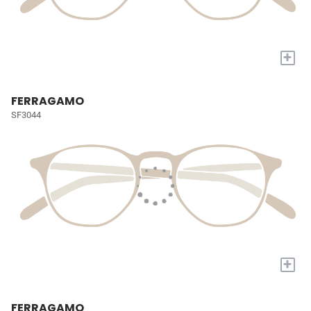
+
FERRAGAMO
SF3044
+
FERRAGAMO