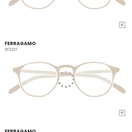
+
FERRAGAMO
SF2237
+
FERRAGAMO