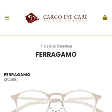
Back to Collection
FERRAGAMO
FERRAGAMO
SF2065S