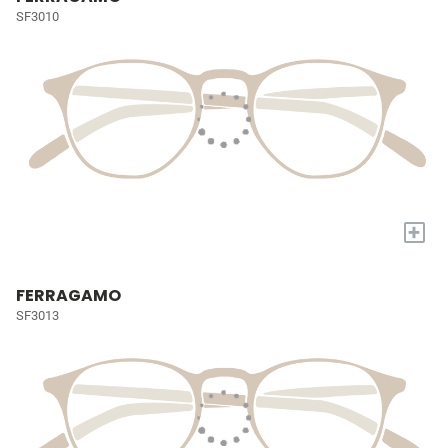
SF3010
+
FERRAGAMO
SF3013