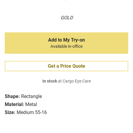
GOLD
Add to My Try-on
Available in-office
Get a Price Quote
In stock
at Cargo Eye Care
Shape:
Rectangle
Material:
Metal
Size:
Medium 55-16