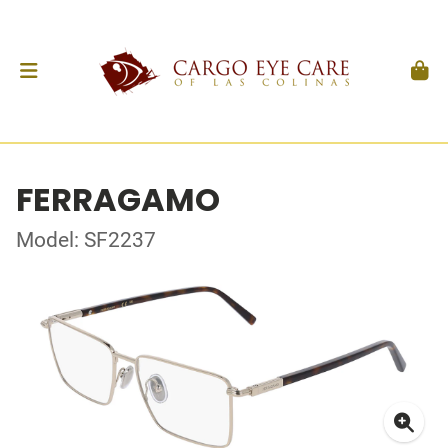
FERRAGAMO
Model: SF2237