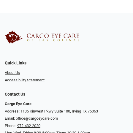
Quick Links
About Us
Accessibility Statement
Contact Us
Cargo Eye Care
Address: 1135 Kinwest Pkwy Suite 100, Irving TX 75063
Email:
office@cargoeycare.com
Phone:
972-432-2020
Mon-Wed, Friday 8:30-5:00pm, Thurs 10:30-6:00pm