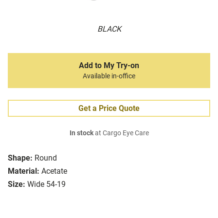
BLACK
Add to My Try-on
Available in-office
Get a Price Quote
In stock
at Cargo Eye Care
Shape:
Round
Material:
Acetate
Size:
Wide 54-19