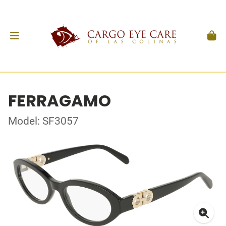
FERRAGAMO
Model: SF3057