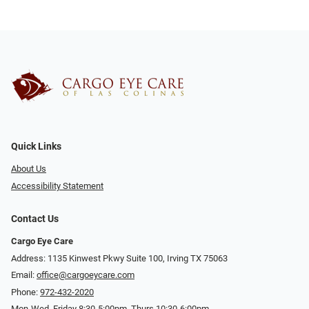
Quick Links
About Us
Accessibility Statement
Contact Us
Cargo Eye Care
Address: 1135 Kinwest Pkwy Suite 100, Irving TX 75063
Email:
office@cargoeycare.com
Phone:
972-432-2020
Mon-Wed, Friday 8:30-5:00pm, Thurs 10:30-6:00pm