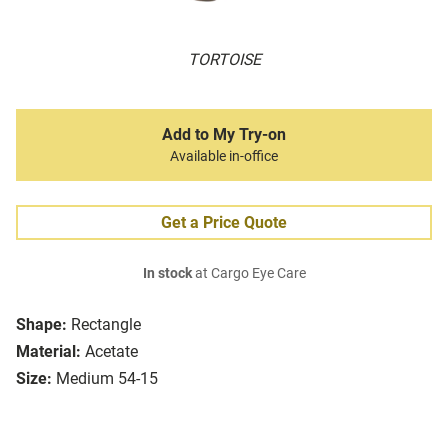
TORTOISE
Add to My Try-on
Available in-office
Get a Price Quote
In stock
at Cargo Eye Care
Shape:
Rectangle
Material:
Acetate
Size:
Medium 54-15