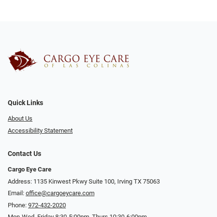
Quick Links
About Us
Accessibility Statement
Contact Us
Cargo Eye Care
Address: 1135 Kinwest Pkwy Suite 100, Irving TX 75063
Email:
office@cargoeycare.com
Phone:
972-432-2020
Mon-Wed, Friday 8:30-5:00pm, Thurs 10:30-6:00pm