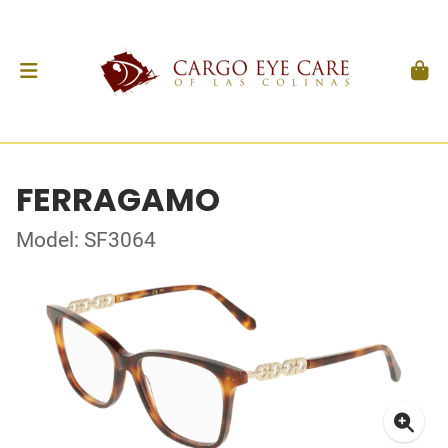
FERRAGAMO
Model: SF3064