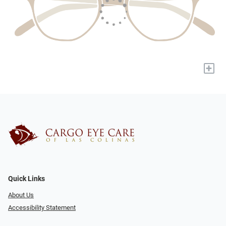
+
Quick Links
About Us
Accessibility Statement