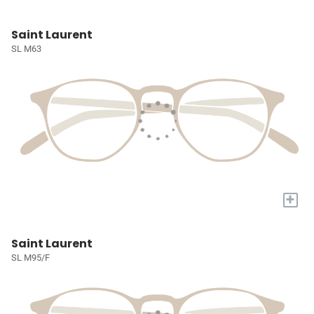
Saint Laurent
SL M63
+
Saint Laurent
SL M95/F