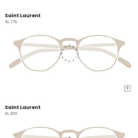
Saint Laurent
SL 776
+
Saint Laurent
SL 829