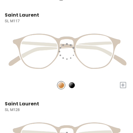
Saint Laurent
SL M117
+
Saint Laurent
SL M128