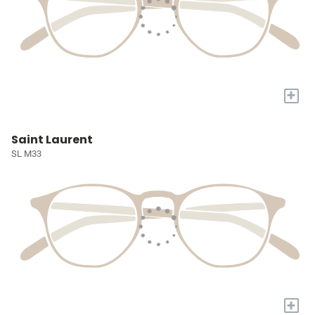
+
Saint Laurent
SL M33
+