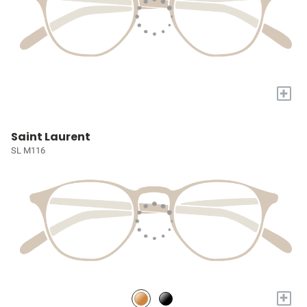
+
Saint Laurent
SL M116
+