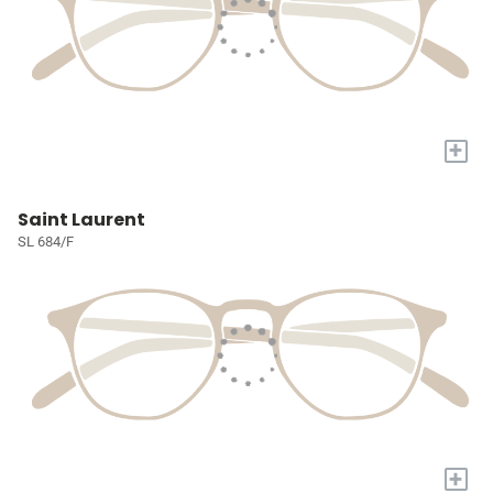
+
Saint Laurent
SL 684/F
+