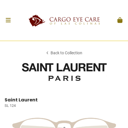
Back to Collection
Saint Laurent
SL 124