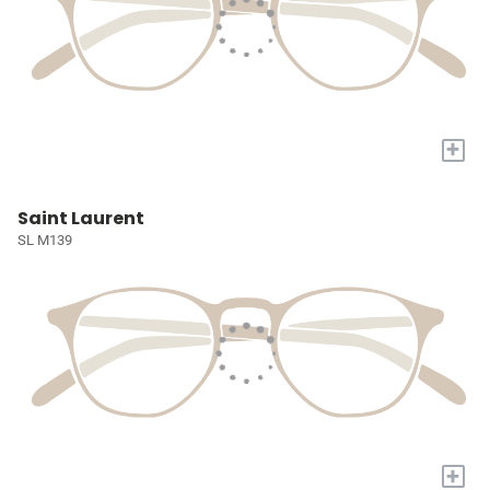
+
Saint Laurent
SL M139
+