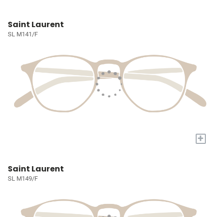
Saint Laurent
SL M141/F
+
Saint Laurent
SL M149/F