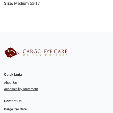
Size:
Medium 53-17
Quick Links
About Us
Accessibility Statement
Contact Us
Cargo Eye Care