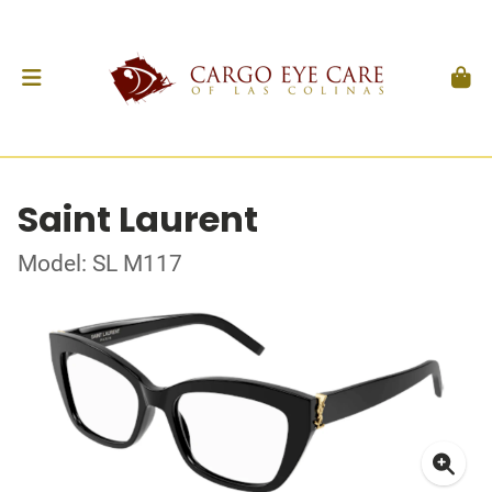
Saint Laurent
Model: SL M117