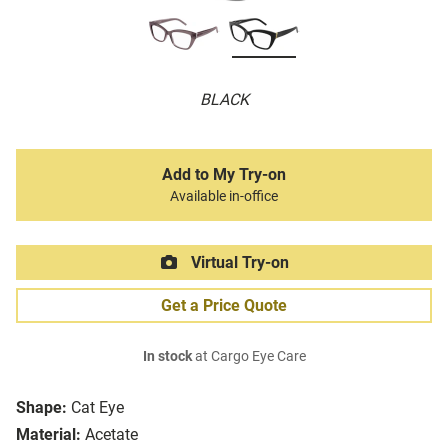
BLACK
Add to My Try-on
Available in-office
Virtual Try-on
Get a Price Quote
In stock
at Cargo Eye Care
Shape:
Cat Eye
Material:
Acetate