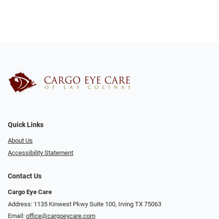
Quick Links
About Us
Accessibility Statement
Contact Us
Cargo Eye Care
Address: 1135 Kinwest Pkwy Suite 100, Irving TX 75063
Email:
office@cargoeycare.com