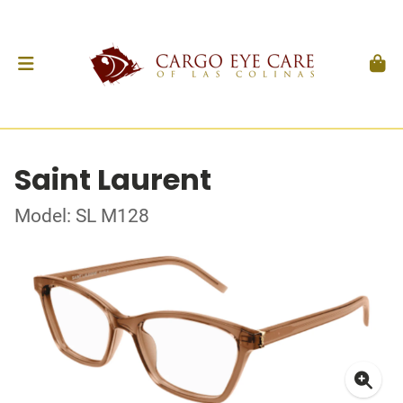
Saint Laurent
Model: SL M128