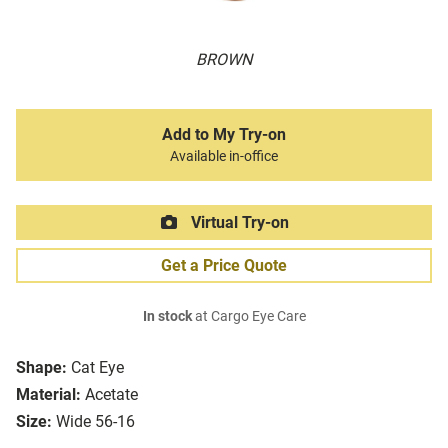
BROWN
Add to My Try-on
Available in-office
Virtual Try-on
Get a Price Quote
In stock
at Cargo Eye Care
Shape:
Cat Eye
Material:
Acetate
Size:
Wide 56-16