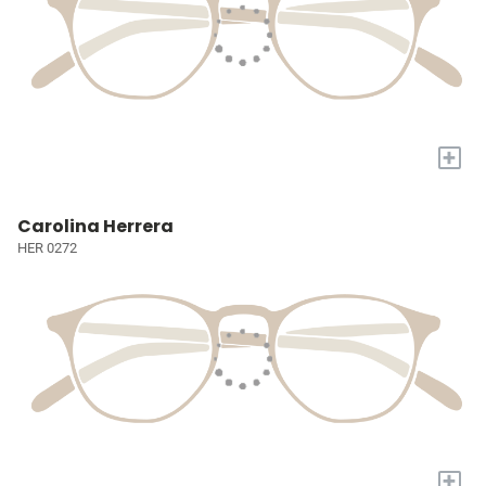
+
Carolina Herrera
HER 0272
+