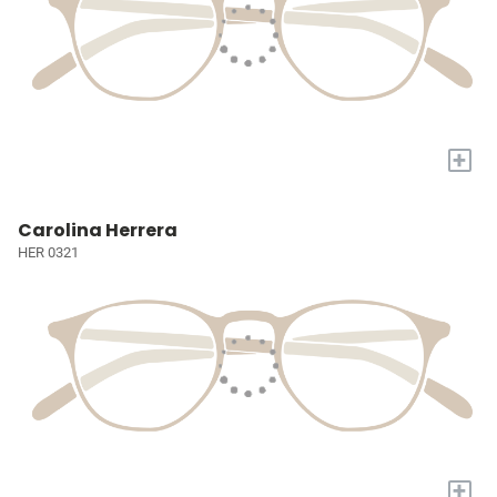
+
Carolina Herrera
HER 0321
+