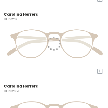
Carolina Herrera
HER 0252
+
Carolina Herrera
HER 0260/G