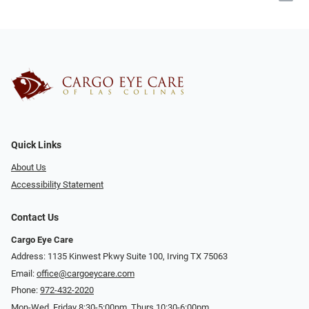
Quick Links
About Us
Accessibility Statement
Contact Us
Cargo Eye Care
Address: 1135 Kinwest Pkwy Suite 100, Irving TX 75063
Email:
office@cargoeycare.com
Phone:
972-432-2020
Mon-Wed, Friday 8:30-5:00pm, Thurs 10:30-6:00pm