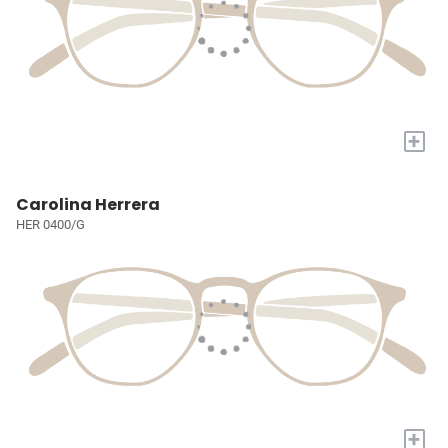
+
Carolina Herrera
HER 0400/G
+