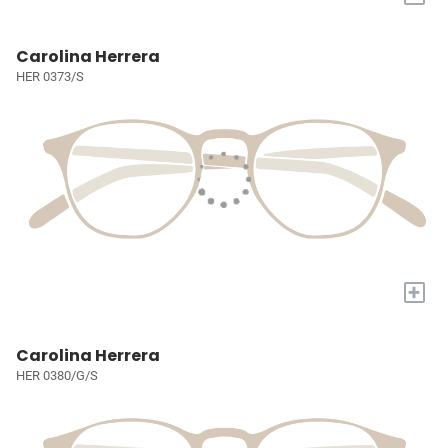
Carolina Herrera
HER 0373/S
+
Carolina Herrera
HER 0380/G/S