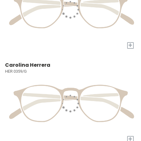
+
Carolina Herrera
HER 0359/G
+