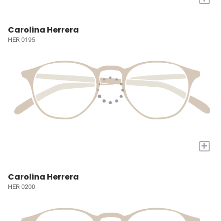
Carolina Herrera
HER 0195
+
Carolina Herrera
HER 0200