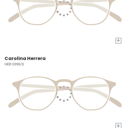
+
Carolina Herrera
HER 0390/S
+