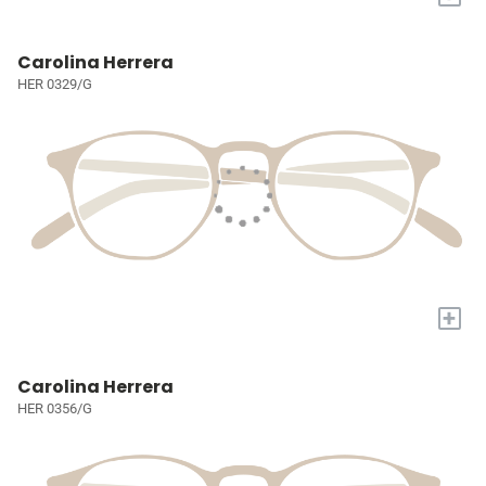
Carolina Herrera
HER 0329/G
+
Carolina Herrera
HER 0356/G