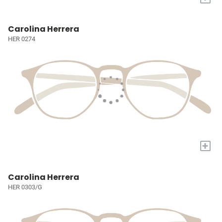
Carolina Herrera
HER 0274
+
Carolina Herrera
HER 0303/G