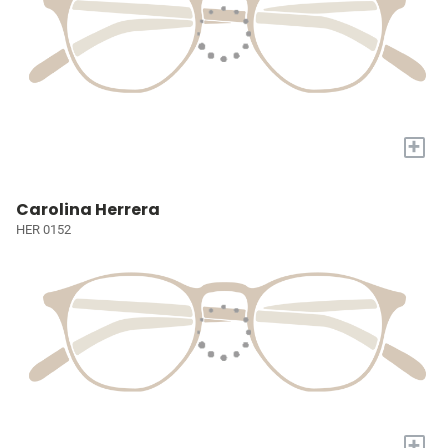
+
Carolina Herrera
HER 0152
+