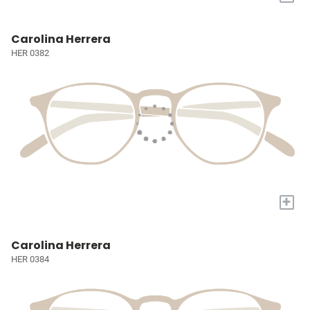
Carolina Herrera
HER 0382
+
Carolina Herrera
HER 0384