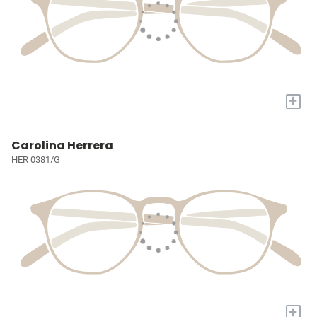
+
Carolina Herrera
HER 0381/G
+