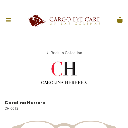
Back to Collection
Carolina Herrera
CH 0012