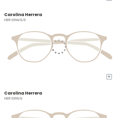
Carolina Herrera
HER 0394/G/S
+
Carolina Herrera
HER 0395/G