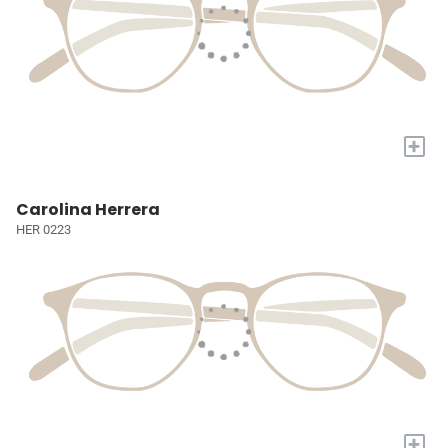
+
Carolina Herrera
HER 0223
+