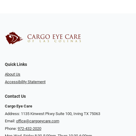
Quick Links
About Us
Accessibility Statement
Contact Us
Cargo Eye Care
Address: 1135 Kinwest Pkwy Suite 100, Irving TX 75063
Email:
office@cargoeycare.com
Phone:
972-432-2020
Mon-Wed, Friday 8:30-5:00pm, Thurs 10:30-6:00pm