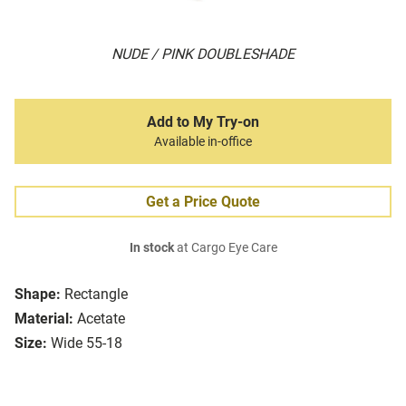
NUDE / PINK DOUBLESHADE
Add to My Try-on
Available in-office
Get a Price Quote
In stock
at Cargo Eye Care
Shape:
Rectangle
Material:
Acetate
Size:
Wide 55-18