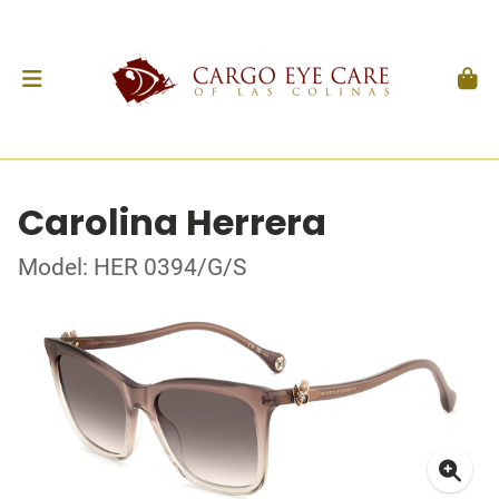
Carolina Herrera
Model: HER 0394/G/S