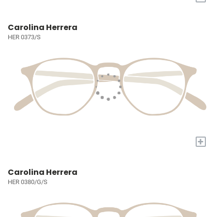
Carolina Herrera
HER 0373/S
+
Carolina Herrera
HER 0380/G/S