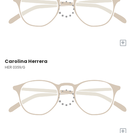
+
Carolina Herrera
HER 0359/G
+