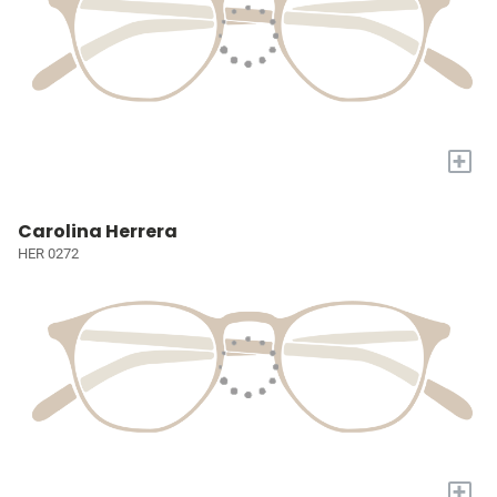
+
Carolina Herrera
HER 0272
+