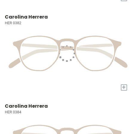
Carolina Herrera
HER 0382
+
Carolina Herrera
HER 0384