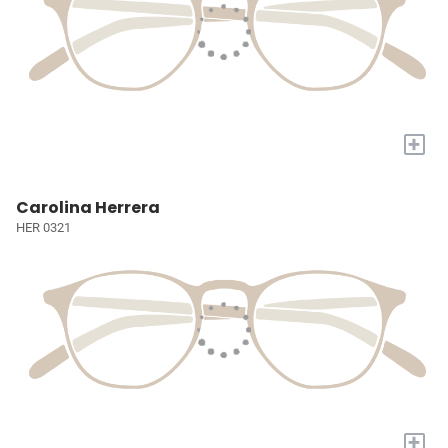
+
Carolina Herrera
HER 0321
+