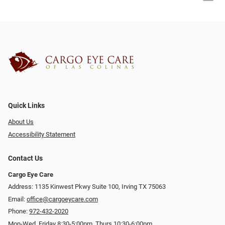
Quick Links
About Us
Accessibility Statement
Contact Us
Cargo Eye Care
Address: 1135 Kinwest Pkwy Suite 100, Irving TX 75063
Email:
office@cargoeycare.com
Phone:
972-432-2020
Mon-Wed, Friday 8:30-5:00pm, Thurs 10:30-6:00pm