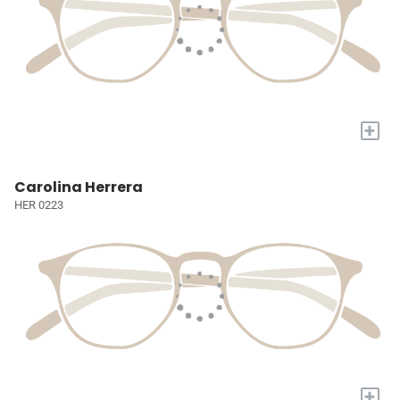
+
Carolina Herrera
HER 0223
+