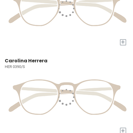
+
Carolina Herrera
HER 0390/S
+