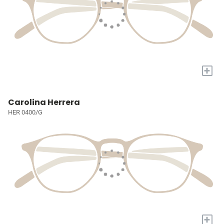
+
Carolina Herrera
HER 0400/G
+