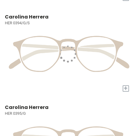
Carolina Herrera
HER 0394/G/S
+
Carolina Herrera
HER 0395/G