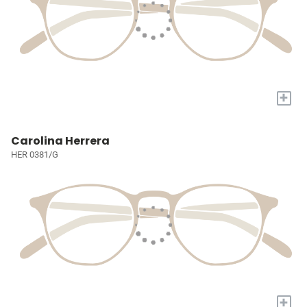
+
Carolina Herrera
HER 0381/G
+