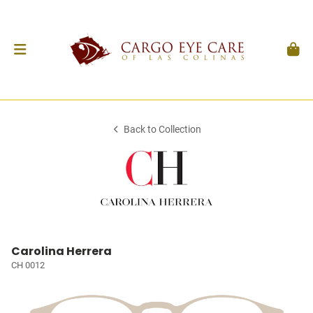
Back to Collection
Carolina Herrera
CH 0012