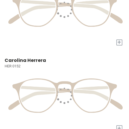
+
Carolina Herrera
HER 0152
+