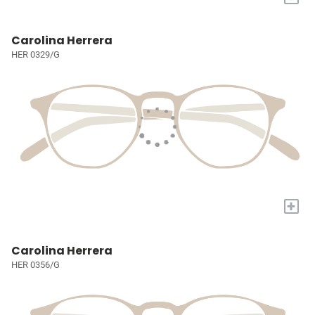
Carolina Herrera
HER 0329/G
+
Carolina Herrera
HER 0356/G