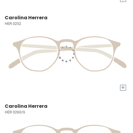
Carolina Herrera
HER 0252
+
Carolina Herrera
HER 0260/G