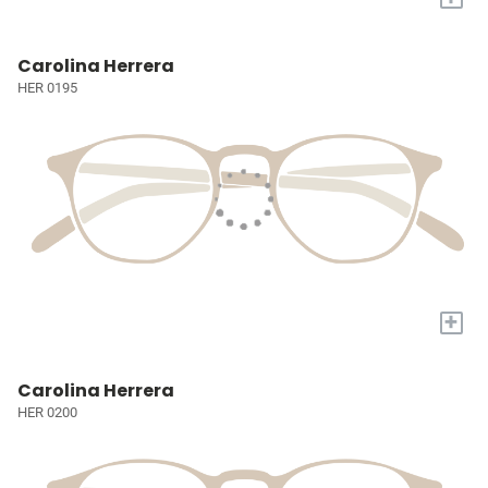
Carolina Herrera
HER 0195
+
Carolina Herrera
HER 0200