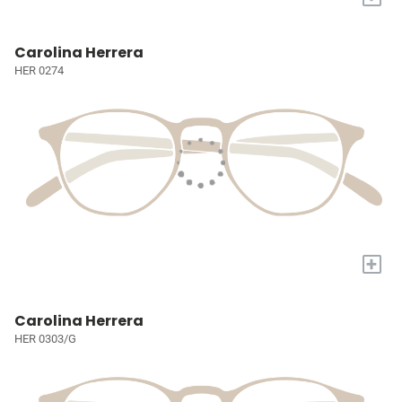
Carolina Herrera
HER 0274
+
Carolina Herrera
HER 0303/G