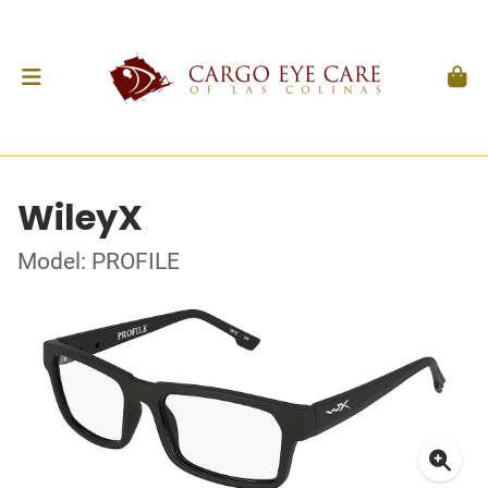
WileyX
Model: PROFILE