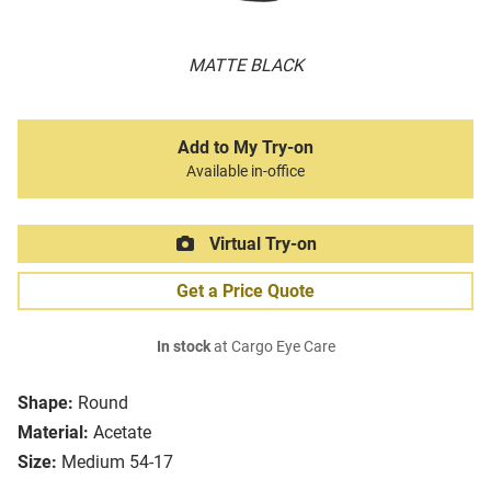
MATTE BLACK
Add to My Try-on
Available in-office
Virtual Try-on
Get a Price Quote
In stock
at Cargo Eye Care
Shape:
Round
Material:
Acetate
Size:
Medium 54-17