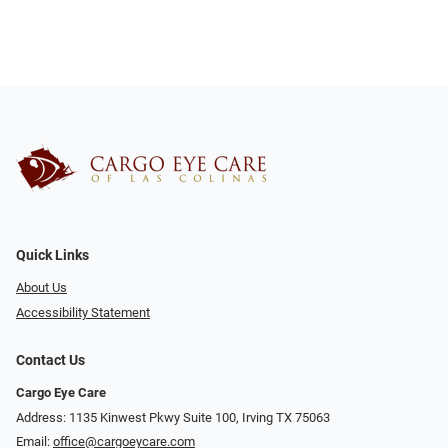
Quick Links
About Us
Accessibility Statement
Contact Us
Cargo Eye Care
Address: 1135 Kinwest Pkwy Suite 100, Irving TX 75063
Email:
office@cargoeycare.com