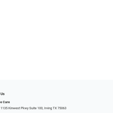
 Us
ye Care
 1135 Kinwest Pkwy Suite 100, Irving TX 75063