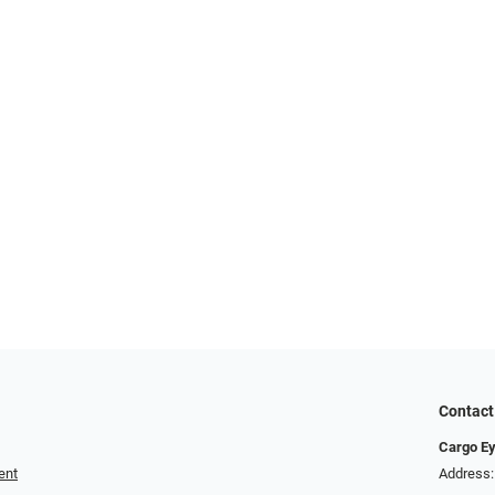
Contact
Cargo E
ent
Address: