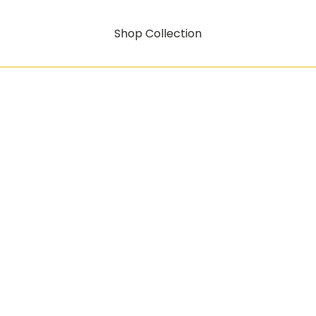
Shop Collection