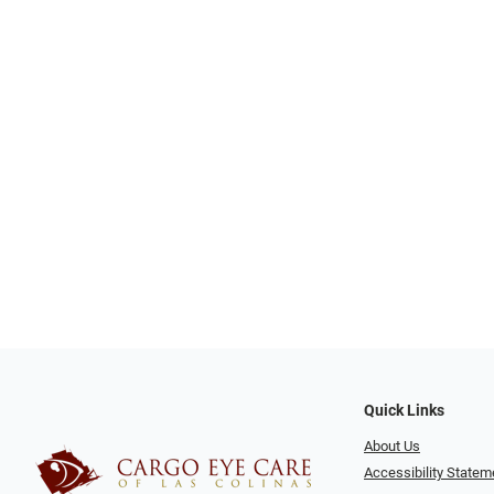
Quick Links
About Us
Accessibility Statem