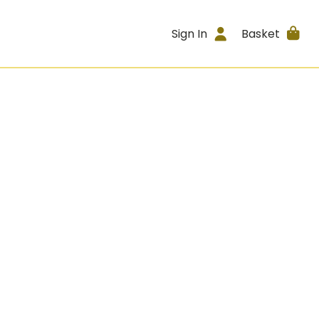
Sign In
Basket