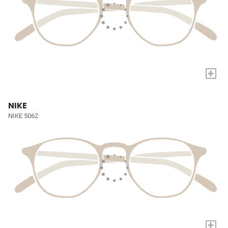
+
NIKE
NIKE 5062
+