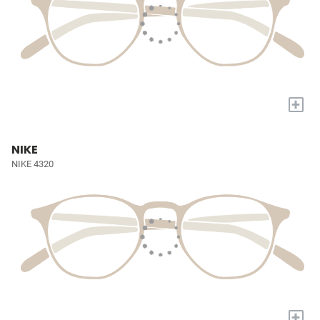
+
NIKE
NIKE 4320
+