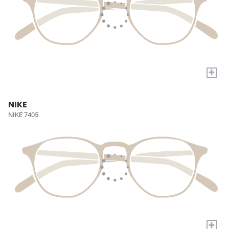
+
NIKE
NIKE 7405
+