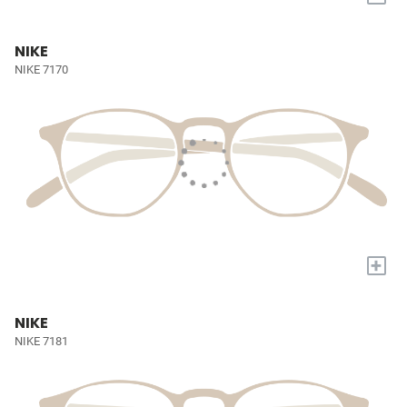
NIKE
NIKE 7170
+
NIKE
NIKE 7181