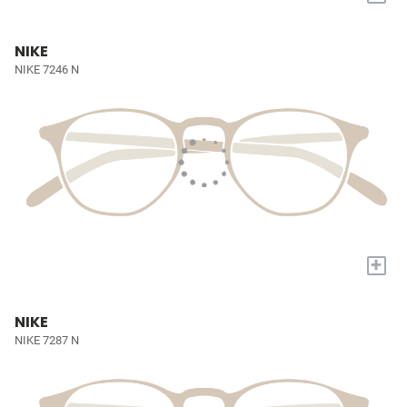
NIKE
NIKE 7246 N
+
NIKE
NIKE 7287 N