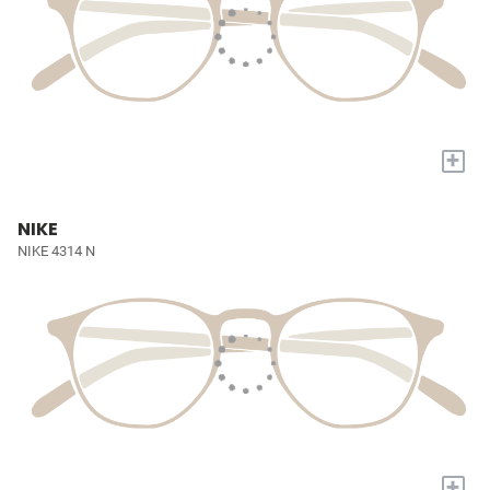
+
NIKE
NIKE 4314 N
+