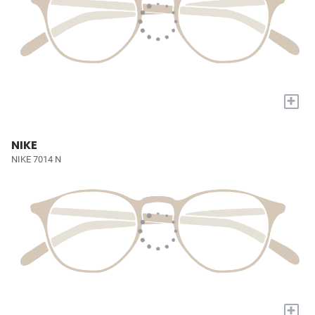
+
NIKE
NIKE 7014 N
+