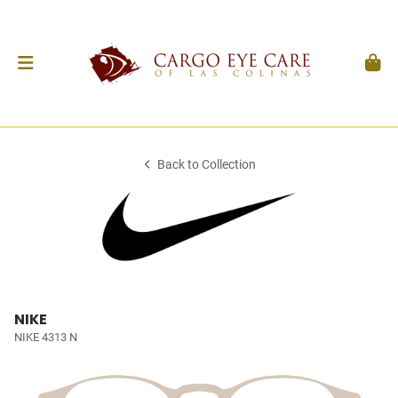
Back to Collection
NIKE
NIKE 4313 N