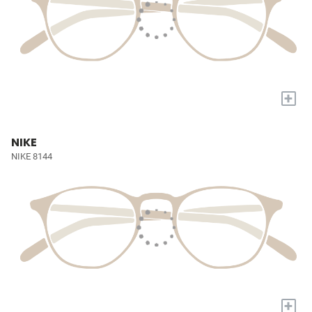
+
NIKE
NIKE 8144
+