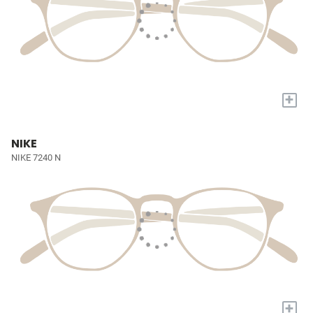
+
NIKE
NIKE 7240 N
+