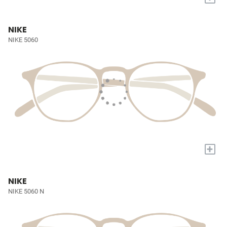
NIKE
NIKE 5060
+
NIKE
NIKE 5060 N