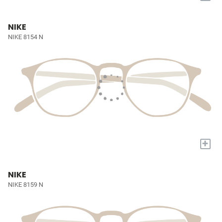
NIKE
NIKE 8154 N
+
NIKE
NIKE 8159 N