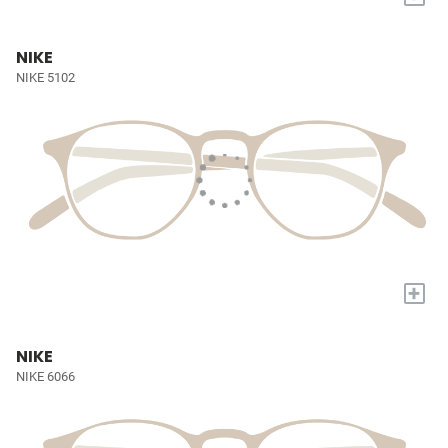
NIKE
NIKE 5102
+
NIKE
NIKE 6066