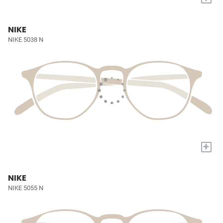
NIKE
NIKE 5038 N
+
NIKE
NIKE 5055 N