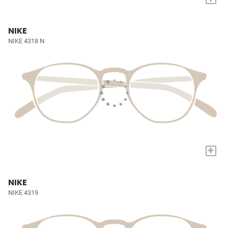
NIKE
NIKE 4318 N
+
NIKE
NIKE 4319