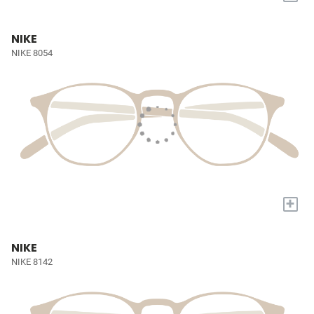
NIKE
NIKE 8054
+
NIKE
NIKE 8142