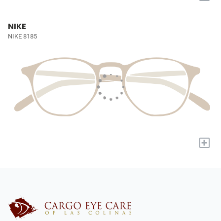
NIKE
NIKE 8185
+