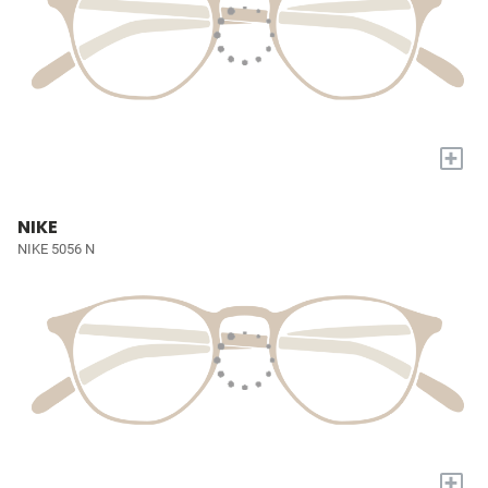
+
NIKE
NIKE 5056 N
+