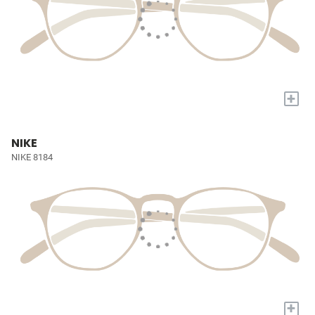
+
NIKE
NIKE 8184
+