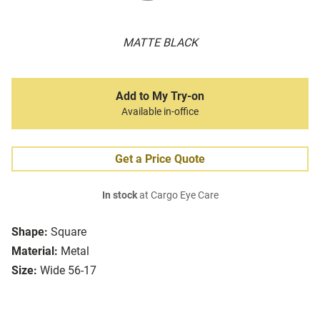
MATTE BLACK
Add to My Try-on
Available in-office
Get a Price Quote
In stock
at Cargo Eye Care
Shape:
Square
Material:
Metal
Size:
Wide 56-17