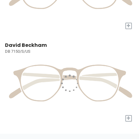
+
David Beckham
DB 7150/S/US
+