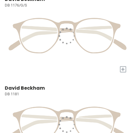
DB 1176/G/S
+
David Beckham
DB 1181