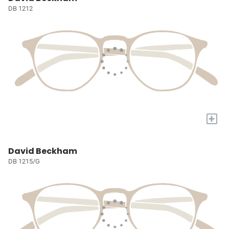
DB 1212
+
David Beckham
DB 1215/G