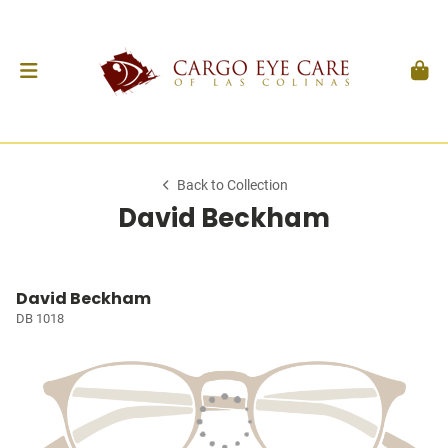
Back to Collection
David Beckham
David Beckham
DB 1018