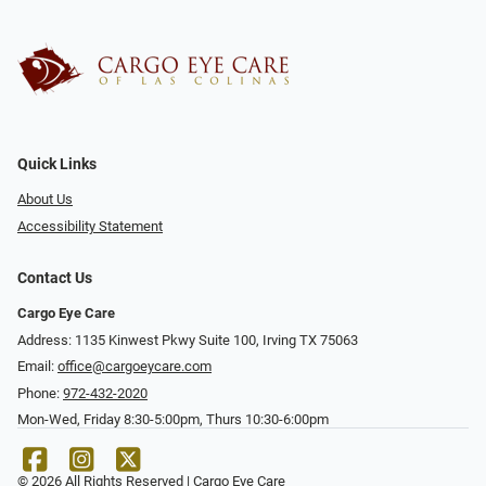
Quick Links
About Us
Accessibility Statement
Contact Us
Cargo Eye Care
Address: 1135 Kinwest Pkwy Suite 100, Irving TX 75063
Email:
office@cargoeycare.com
Phone:
972-432-2020
Mon-Wed, Friday 8:30-5:00pm, Thurs 10:30-6:00pm
© 2026 All Rights Reserved | Cargo Eye Care