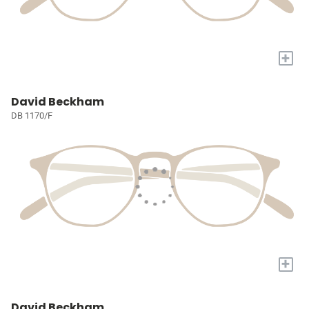
+
David Beckham
DB 1170/F
+
David Beckham