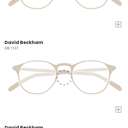
+
David Beckham
DB 1107
+
David Beckham