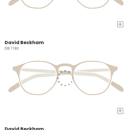
+
David Beckham
DB 1183
+
David Beckham