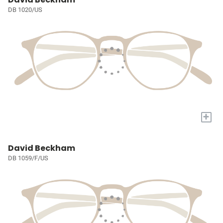
DB 1020/US
+
David Beckham
DB 1059/F/US