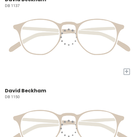
DB 1137
+
David Beckham
DB 1150