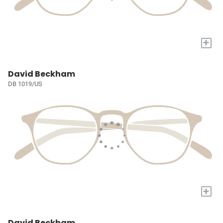
+
David Beckham
DB 1019/US
+
David Beckham