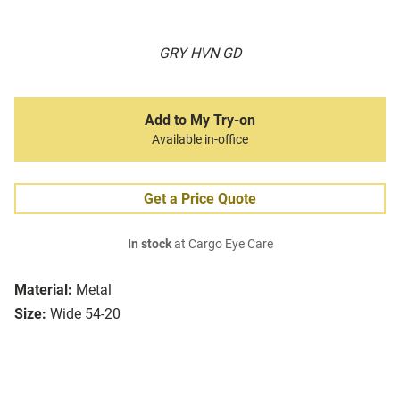
GRY HVN GD
Add to My Try-on
Available in-office
Get a Price Quote
In stock
at Cargo Eye Care
Material:
Metal
Size:
Wide 54-20