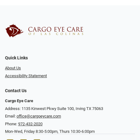
Quick Links
About Us
Accessibility Statement
Contact Us
Cargo Eye Care
Address: 1135 Kinwest Pkwy Suite 100, Irving TX 75063
Email:
office@cargoeycare.com
Phone:
972-432-2020
Mon-Wed, Friday 8:30-5:00pm, Thurs 10:30-6:00pm