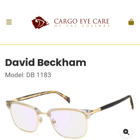
David Beckham
Model: DB 1183