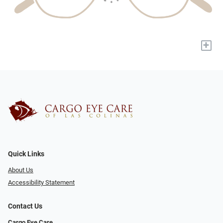
+
Quick Links
About Us
Accessibility Statement
Contact Us
Cargo Eye Care