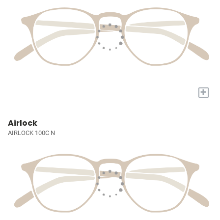
+
Airlock
AIRLOCK 100C N