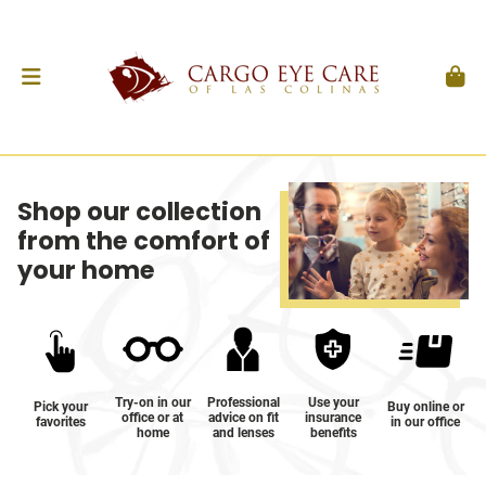
Shop our collection
from the comfort of
your home
Try-on in our
Professional
Use your
Pick your
Buy online or
office or at
advice on fit
insurance
favorites
in our office
home
and lenses
benefits