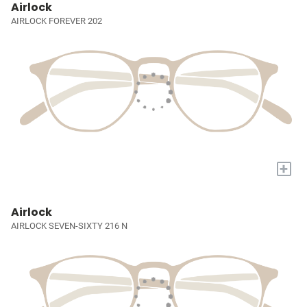
Airlock
AIRLOCK FOREVER 202
+
Airlock
AIRLOCK SEVEN-SIXTY 216 N