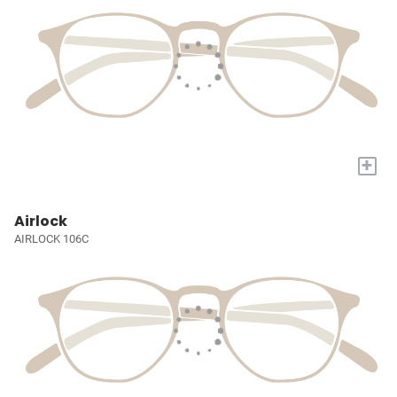
+
Airlock
AIRLOCK 106C