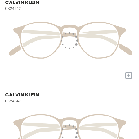
CALVIN KLEIN
CK24542
+
CALVIN KLEIN
CK24547