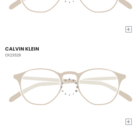
+
CALVIN KLEIN
CK23528
+