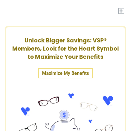
+
Unlock Bigger Savings: VSP®
Members, Look for the Heart Symbol
to Maximize Your Benefits
Maximize My Benefits