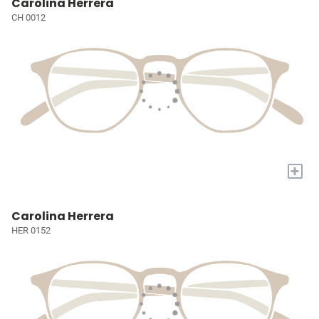
Carolina Herrera
CH 0012
+
Carolina Herrera
HER 0152