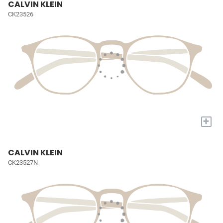
CALVIN KLEIN
CK23526
+
CALVIN KLEIN
CK23527N