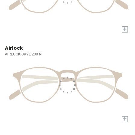
+
Airlock
AIRLOCK SKYE 200 N
+