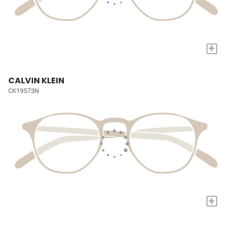
+
CALVIN KLEIN
CK19573N
+