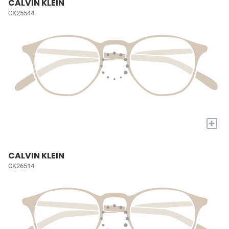
CALVIN KLEIN
CK25544
+
CALVIN KLEIN
CK26514