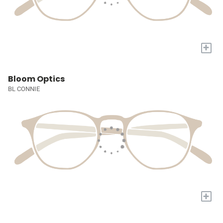
+
Bloom Optics
BL CONNIE
+