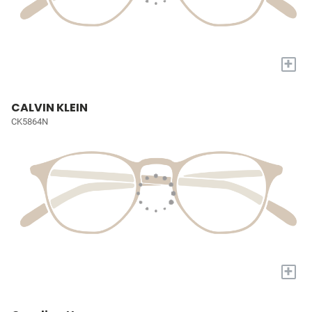
+
CALVIN KLEIN
CK5864N
+