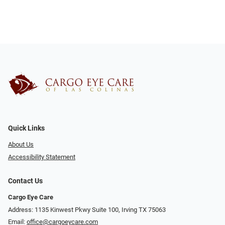
Quick Links
About Us
Accessibility Statement
Contact Us
Cargo Eye Care
Address: 1135 Kinwest Pkwy Suite 100, Irving TX 75063
Email:
office@cargoeycare.com