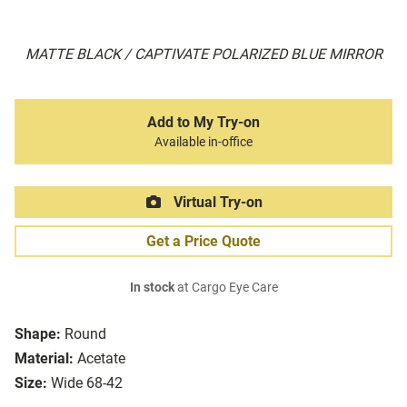
MATTE BLACK / CAPTIVATE POLARIZED BLUE MIRROR
Add to My Try-on
Available in-office
Virtual Try-on
Get a Price Quote
In stock
at Cargo Eye Care
Shape:
Round
Material:
Acetate
Size:
Wide 68-42