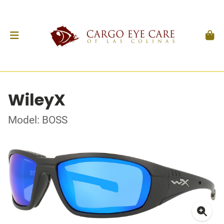
WileyX
Model: BOSS