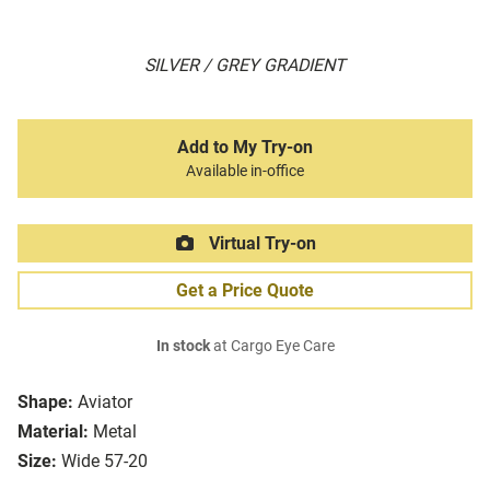
SILVER / GREY GRADIENT
Add to My Try-on
Available in-office
Virtual Try-on
Get a Price Quote
In stock
at Cargo Eye Care
Shape:
Aviator
Material:
Metal
Size:
Wide 57-20