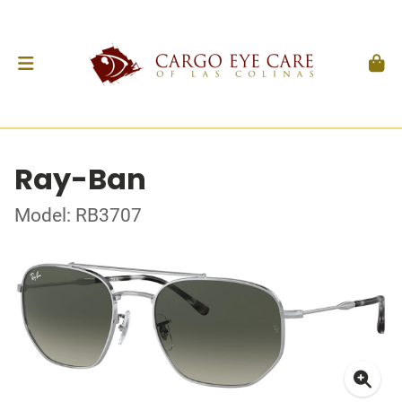
Ray-Ban
Model: RB3707