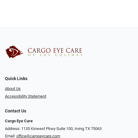
Quick Links
About Us
Accessibility Statement
Contact Us
Cargo Eye Care
Address: 1135 Kinwest Pkwy Suite 100, Irving TX 75063
Email:
office@cargoeycare.com