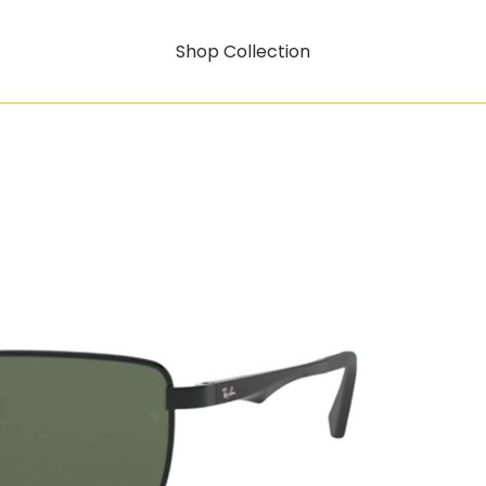
Shop Collection