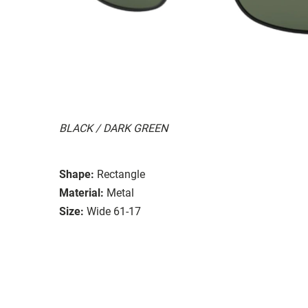
BLACK / DARK GREEN
Shape:
Rectangle
Material:
Metal
Size:
Wide 61-17