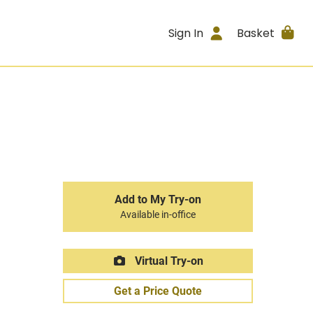
Sign In
Basket
Add to My Try-on
Available in-office
Virtual Try-on
Get a Price Quote