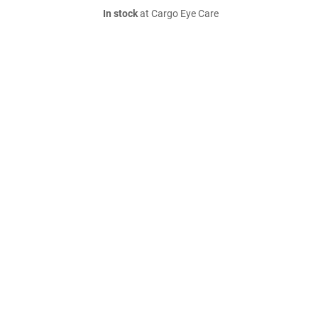
In stock
at Cargo Eye Care