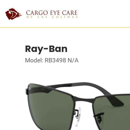
Ray-Ban
Model: RB3498 N/A