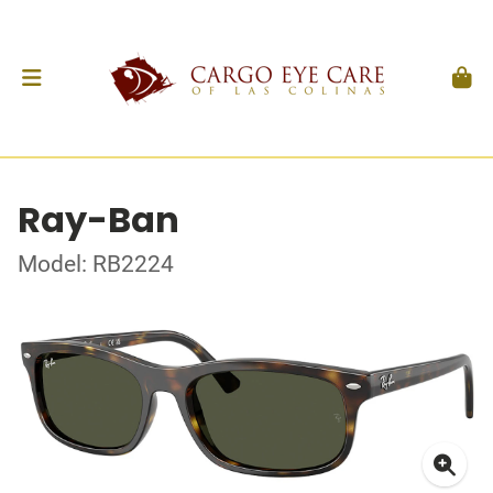
Ray-Ban
Model: RB2224