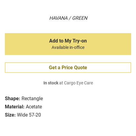
HAVANA / GREEN
Add to My Try-on
Available in-office
Get a Price Quote
In stock
at Cargo Eye Care
Shape:
Rectangle
Material:
Acetate
Size:
Wide 57-20