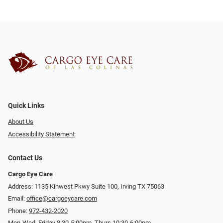
Quick Links
About Us
Accessibility Statement
Contact Us
Cargo Eye Care
Address: 1135 Kinwest Pkwy Suite 100, Irving TX 75063
Email:
office@cargoeycare.com
Phone:
972-432-2020
Mon-Wed, Friday 8:30-5:00pm, Thurs 10:30-6:00pm