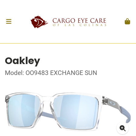
Oakley
Model: OO9483 EXCHANGE SUN