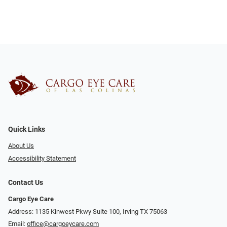
Quick Links
About Us
Accessibility Statement
Contact Us
Cargo Eye Care
Address: 1135 Kinwest Pkwy Suite 100, Irving TX 75063
Email:
office@cargoeycare.com