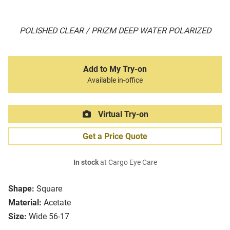
POLISHED CLEAR / PRIZM DEEP WATER POLARIZED
Add to My Try-on
Available in-office
Virtual Try-on
Get a Price Quote
In stock
at Cargo Eye Care
Shape:
Square
Material:
Acetate
Size:
Wide 56-17