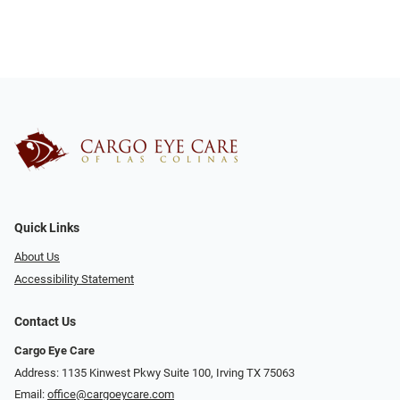
Quick Links
About Us
Accessibility Statement
Contact Us
Cargo Eye Care
Address: 1135 Kinwest Pkwy Suite 100, Irving TX 75063
Email:
office@cargoeycare.com