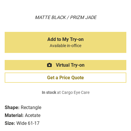
MATTE BLACK / PRIZM JADE
Add to My Try-on
Available in-office
Virtual Try-on
Get a Price Quote
In stock
at Cargo Eye Care
Shape:
Rectangle
Material:
Acetate
Size:
Wide 61-17