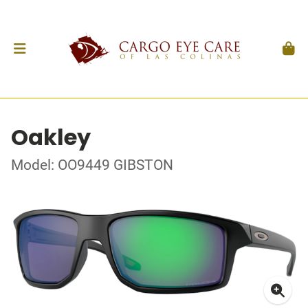
Oakley
Model: OO9449 GIBSTON