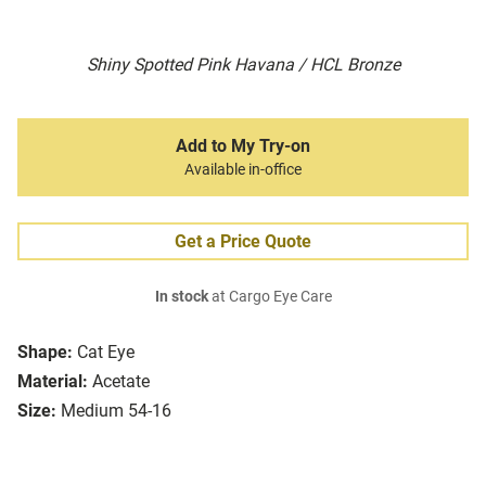
Shiny Spotted Pink Havana / HCL Bronze
Add to My Try-on
Available in-office
Get a Price Quote
In stock
at Cargo Eye Care
Shape:
Cat Eye
Material:
Acetate
Size:
Medium 54-16