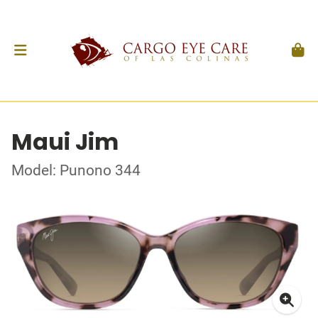
Maui Jim
Model: Punono 344