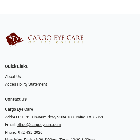
Quick Links
About Us
Accessibility Statement
Contact Us
Cargo Eye Care
Address: 1135 Kinwest Pkwy Suite 100, Irving TX 75063
Email:
office@cargoeycare.com
Phone:
972-432-2020
Mon-Wed, Friday 8:30-5:00pm, Thurs 10:30-6:00pm