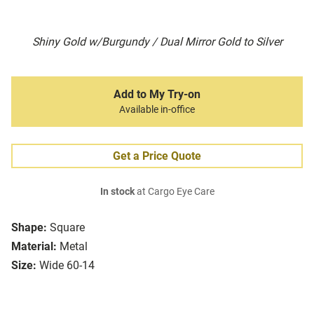
Shiny Gold w/Burgundy / Dual Mirror Gold to Silver
Add to My Try-on
Available in-office
Get a Price Quote
In stock
at Cargo Eye Care
Shape:
Square
Material:
Metal
Size:
Wide 60-14