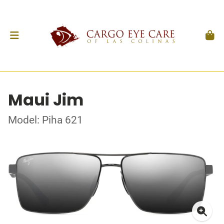
Maui Jim
Model: Piha 621