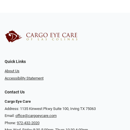
Quick Links
About Us
Accessibility Statement
Contact Us
Cargo Eye Care
Address: 1135 Kinwest Pkwy Suite 100, Irving TX 75063
Email:
office@cargoeycare.com
Phone:
972-432-2020
Mon-Wed, Friday 8:30-5:00pm, Thurs 10:30-6:00pm