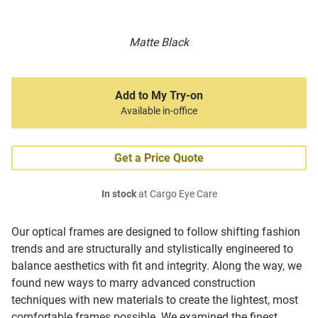
Matte Black
Add to My Try-on
Available in-office
Get a Price Quote
In stock
at Cargo Eye Care
Our optical frames are designed to follow shifting fashion
trends and are structurally and stylistically engineered to
balance aesthetics with fit and integrity. Along the way, we
found new ways to marry advanced construction
techniques with new materials to create the lightest, most
comfortable frames possible. We examined the finest