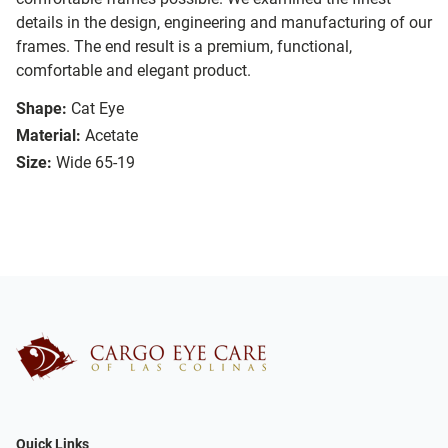
details in the design, engineering and manufacturing of our
frames. The end result is a premium, functional,
comfortable and elegant product.
Shape:
Cat Eye
Material:
Acetate
Size:
Wide 65-19
Quick Links