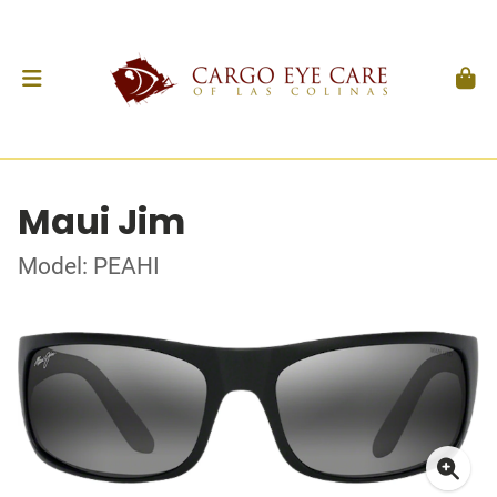
Maui Jim
Model: PEAHI