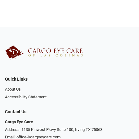
Quick Links
About Us
Accessibility Statement
Contact Us
Cargo Eye Care
Address: 1135 Kinwest Pkwy Suite 100, Irving TX 75063
Email:
office@cargoeycare.com