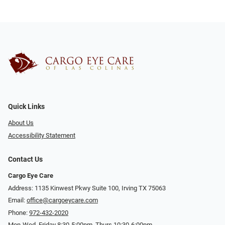
Quick Links
About Us
Accessibility Statement
Contact Us
Cargo Eye Care
Address: 1135 Kinwest Pkwy Suite 100, Irving TX 75063
Email:
office@cargoeycare.com
Phone:
972-432-2020
Mon-Wed, Friday 8:30-5:00pm, Thurs 10:30-6:00pm