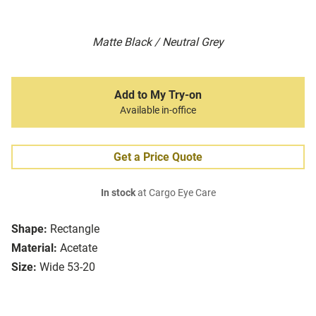
Matte Black / Neutral Grey
Add to My Try-on
Available in-office
Get a Price Quote
In stock
at Cargo Eye Care
Shape:
Rectangle
Material:
Acetate
Size:
Wide 53-20