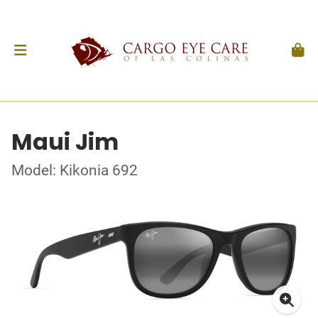
Maui Jim
Model: Kikonia 692