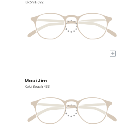
Kikonia 692
+
Maui Jim
Koki Beach 433