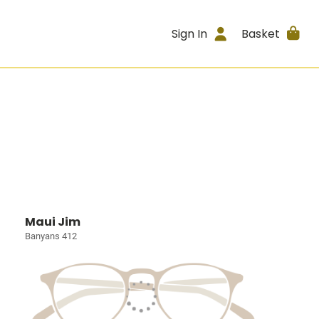
Sign In
Basket
Maui Jim
Banyans 412