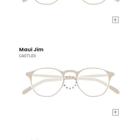
+
Maui Jim
CASTLES
+