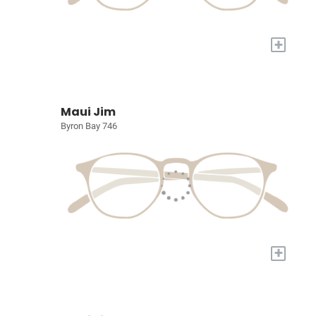
+
Maui Jim
Byron Bay 746
+