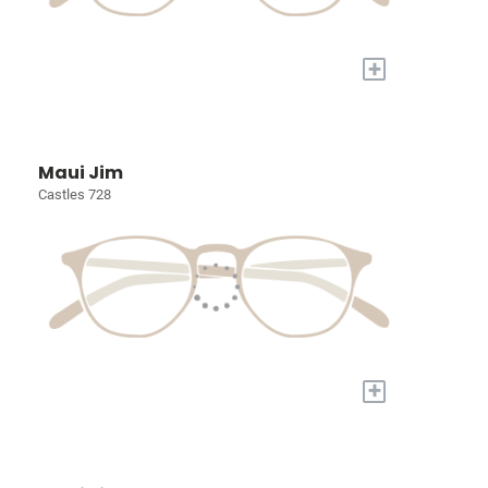
+
Maui Jim
Castles 728
+