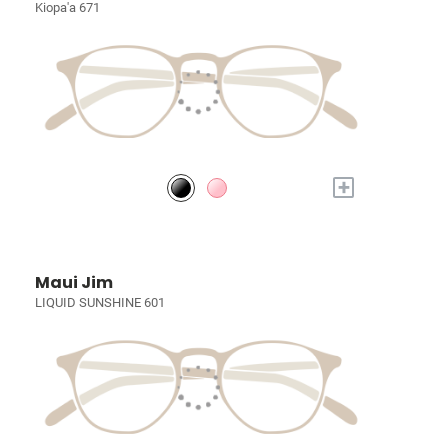
Kiopa'a 671
+
Maui Jim
LIQUID SUNSHINE 601