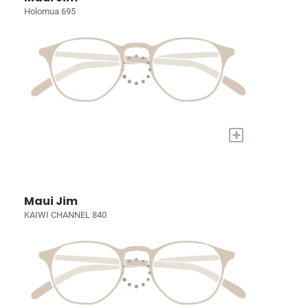
Holomua 695
+
Maui Jim
KAIWI CHANNEL 840