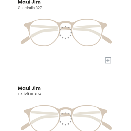
Maui Jim
Guardrails 327
+
Maui Jim
Hau'oli XL 674