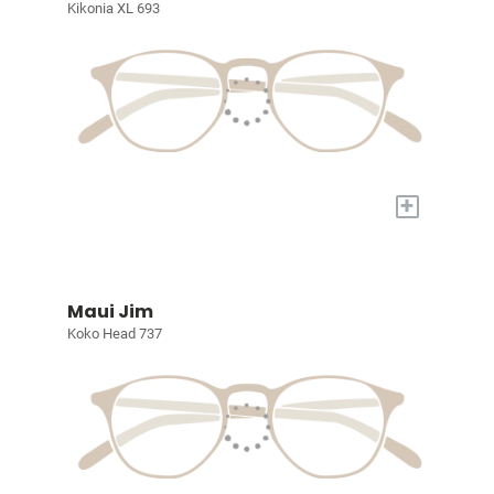
Kikonia XL 693
+
Maui Jim
Koko Head 737