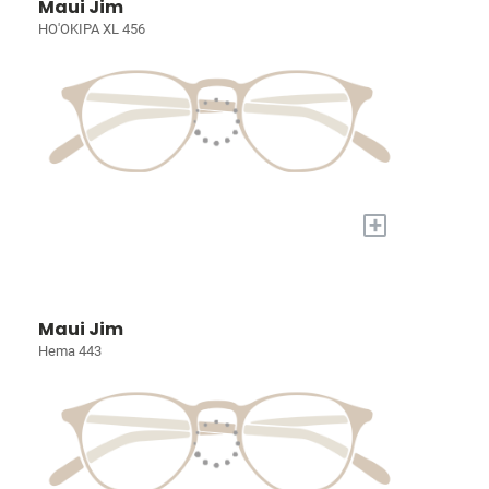
Maui Jim
HO'OKIPA XL 456
+
Maui Jim
Hema 443