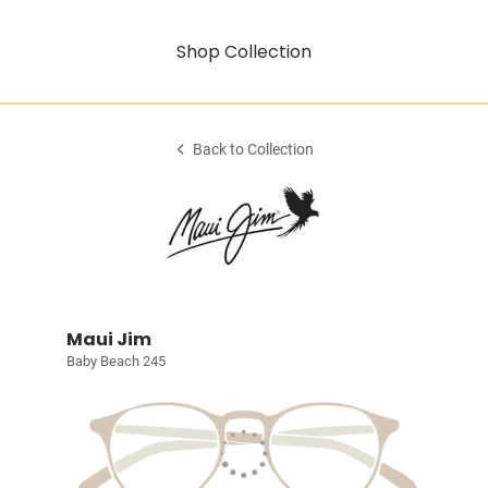
Shop Collection
Back to Collection
Maui Jim
Baby Beach 245