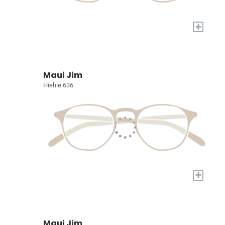
+
Maui Jim
Hiehie 636
+
Maui Jim