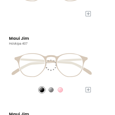
+
Maui Jim
Ho'okipa 407
+
Maui Jim