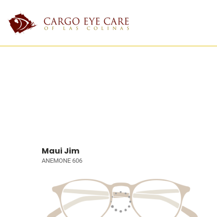
Maui Jim
ANEMONE 606