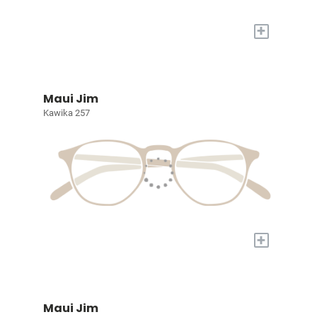
+
Maui Jim
Kawika 257
+
Maui Jim