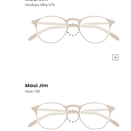
Ho'okipa Ultra 676
+
Maui Jim
Honi 758