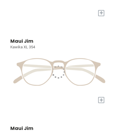
+
Maui Jim
Kawika XL 354
+
Maui Jim