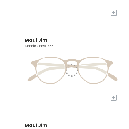
+
Maui Jim
Kanaio Coast 766
+
Maui Jim