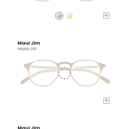
+
Maui Jim
Hiluhilu 355
+
Maui Jim