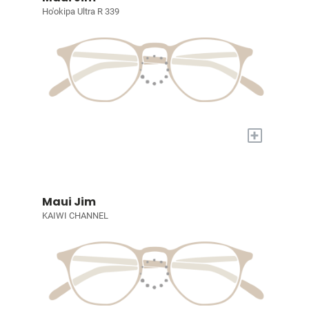
Ho'okipa Ultra R 339
+
Maui Jim
KAIWI CHANNEL