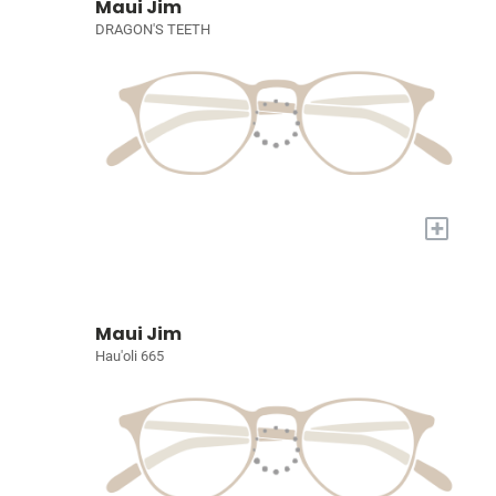
Maui Jim
DRAGON'S TEETH
+
Maui Jim
Hau'oli 665