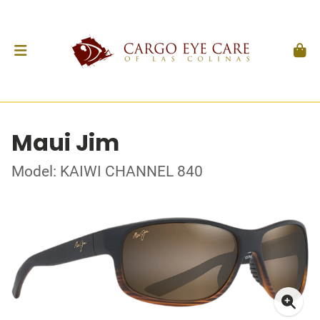
Maui Jim
Model: KAIWI CHANNEL 840