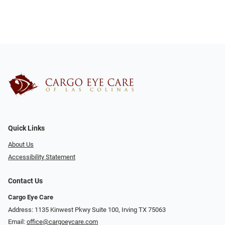
Quick Links
About Us
Accessibility Statement
Contact Us
Cargo Eye Care
Address: 1135 Kinwest Pkwy Suite 100, Irving TX 75063
Email:
office@cargoeycare.com