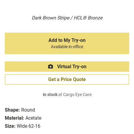
Dark Brown Stripe / HCL® Bronze
Add to My Try-on
Available in-office
Virtual Try-on
Get a Price Quote
In stock
at Cargo Eye Care
Shape:
Round
Material:
Acetate
Size:
Wide 62-16