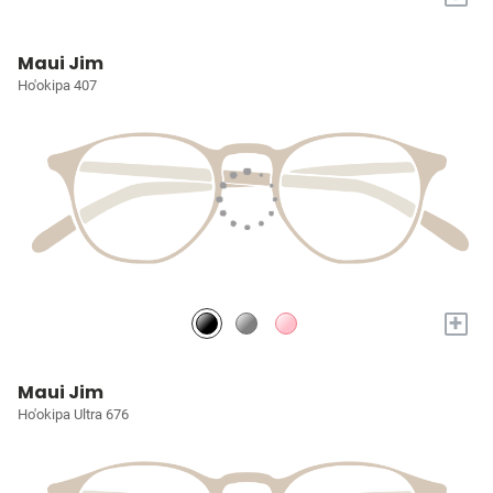
Maui Jim
Ho'okipa 407
+
Maui Jim
Ho'okipa Ultra 676