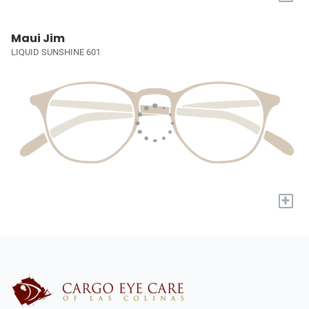
Maui Jim
LIQUID SUNSHINE 601
+