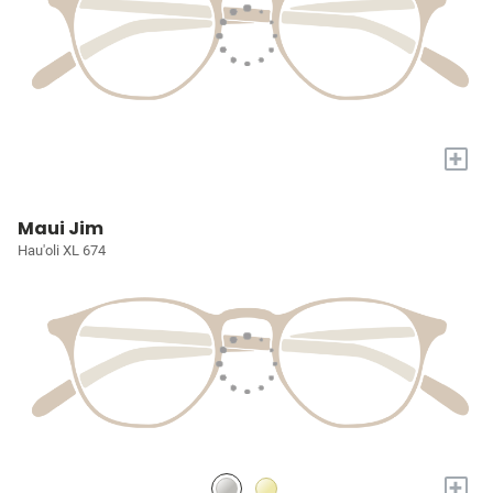
+
Maui Jim
Hau'oli XL 674
+