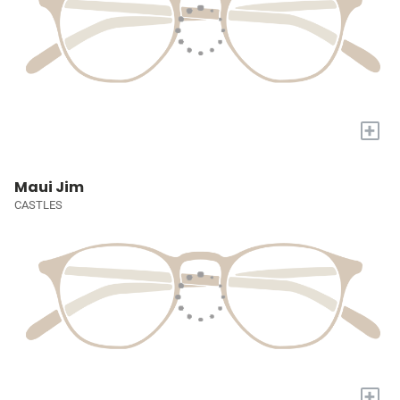
+
Maui Jim
CASTLES
+