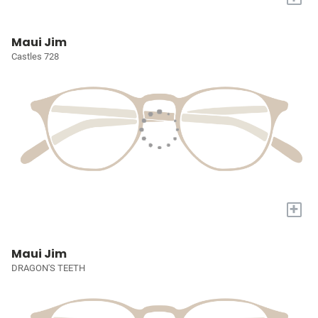
Maui Jim
Castles 728
+
Maui Jim
DRAGON'S TEETH