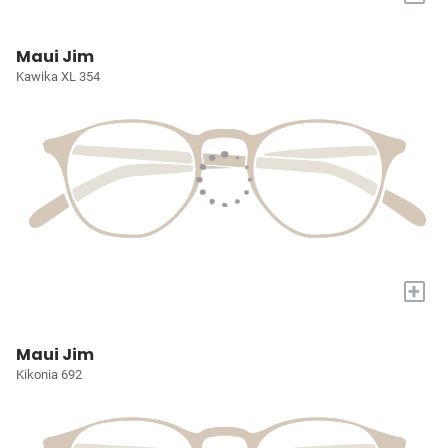
Maui Jim
Kawika XL 354
+
Maui Jim
Kikonia 692