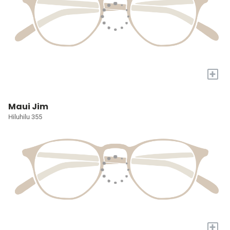
+
Maui Jim
Hiluhilu 355
+