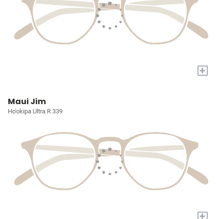
+
Maui Jim
Ho'okipa Ultra R 339
+