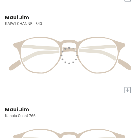
Maui Jim
KAIWI CHANNEL 840
+
Maui Jim
Kanaio Coast 766