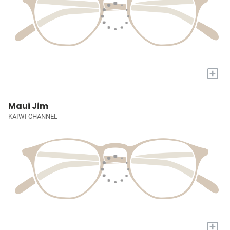
+
Maui Jim
KAIWI CHANNEL
+