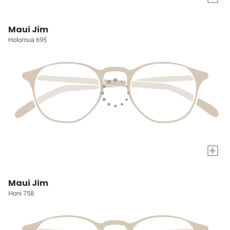
Maui Jim
Holomua 695
+
Maui Jim
Honi 758