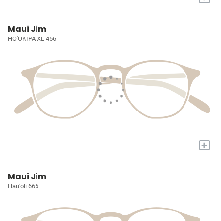
Maui Jim
HO'OKIPA XL 456
+
Maui Jim
Hau'oli 665