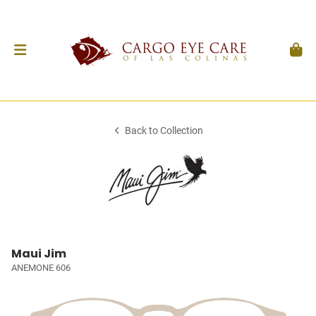
Back to Collection
Maui Jim
ANEMONE 606