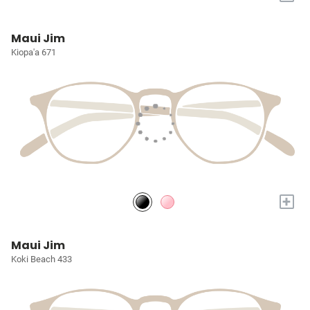
Maui Jim
Kiopa'a 671
+
Maui Jim
Koki Beach 433