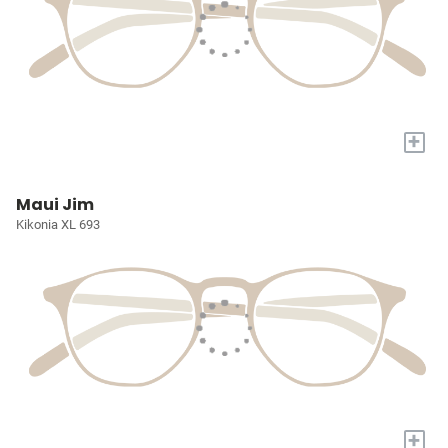
+
Maui Jim
Kikonia XL 693
+