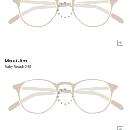
+
Maui Jim
Baby Beach 245
+