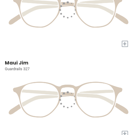
+
Maui Jim
Guardrails 327
+