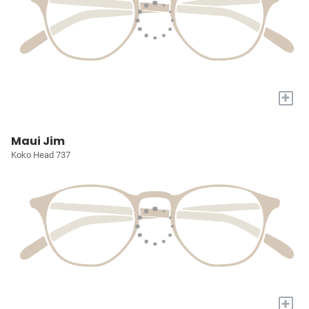
+
Maui Jim
Koko Head 737
+