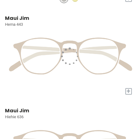
Maui Jim
Hema 443
+
Maui Jim
Hiehie 636