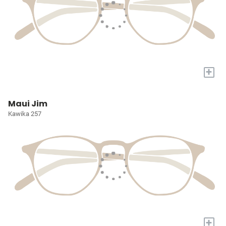
+
Maui Jim
Kawika 257
+