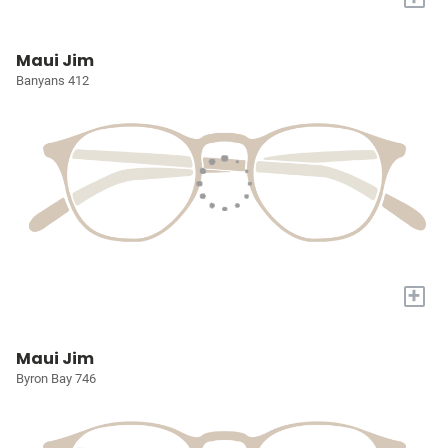
Maui Jim
Banyans 412
+
Maui Jim
Byron Bay 746