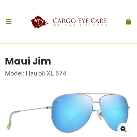
Maui Jim
Model: Hau'oli XL 674