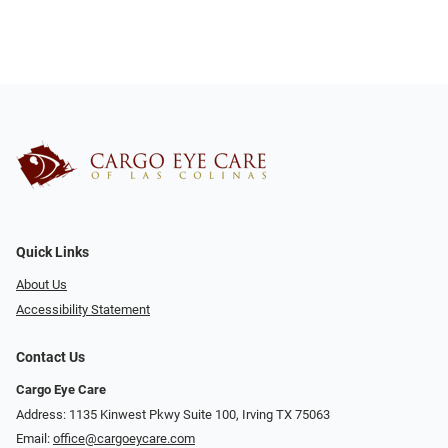
Quick Links
About Us
Accessibility Statement
Contact Us
Cargo Eye Care
Address: 1135 Kinwest Pkwy Suite 100, Irving TX 75063
Email:
office@cargoeycare.com