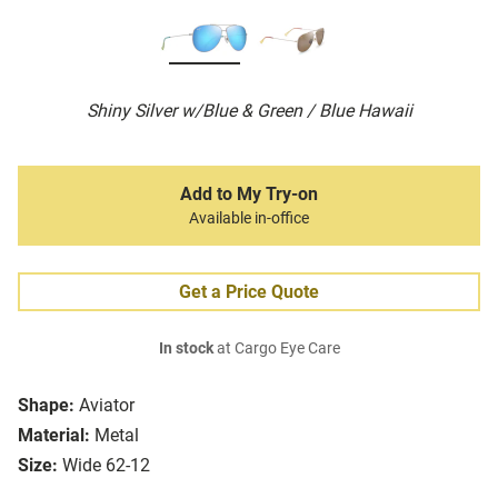
Shiny Silver w/Blue & Green / Blue Hawaii
Add to My Try-on
Available in-office
Get a Price Quote
In stock
at Cargo Eye Care
Shape:
Aviator
Material:
Metal
Size:
Wide 62-12