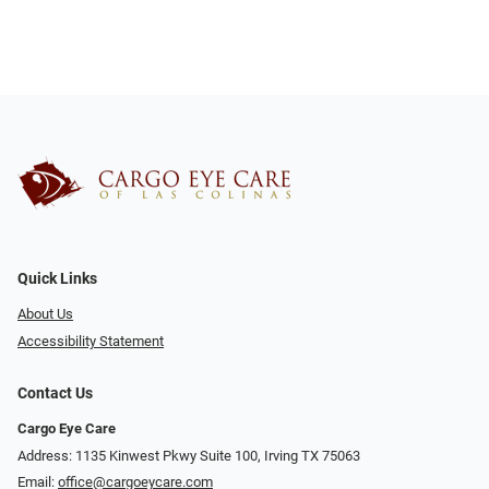
Quick Links
About Us
Accessibility Statement
Contact Us
Cargo Eye Care
Address: 1135 Kinwest Pkwy Suite 100, Irving TX 75063
Email:
office@cargoeycare.com