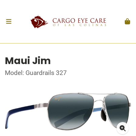
Maui Jim
Model: Guardrails 327