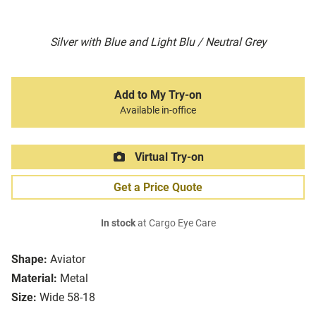
Silver with Blue and Light Blu / Neutral Grey
Add to My Try-on
Available in-office
Virtual Try-on
Get a Price Quote
In stock
at Cargo Eye Care
Shape:
Aviator
Material:
Metal
Size:
Wide 58-18