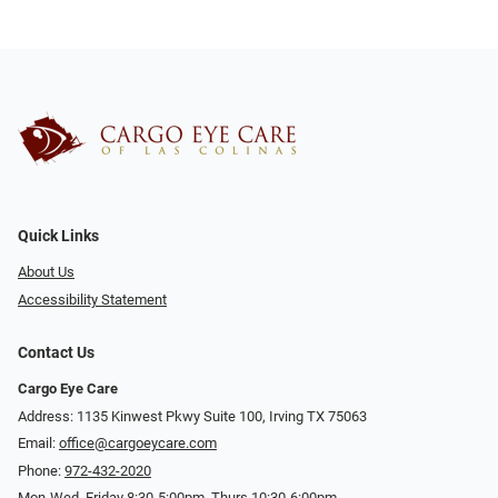
Quick Links
About Us
Accessibility Statement
Contact Us
Cargo Eye Care
Address: 1135 Kinwest Pkwy Suite 100, Irving TX 75063
Email:
office@cargoeycare.com
Phone:
972-432-2020
Mon-Wed, Friday 8:30-5:00pm, Thurs 10:30-6:00pm