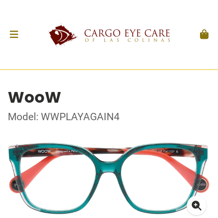
WooW
Model: WWPLAYAGAIN4