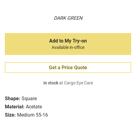
DARK GREEN
Add to My Try-on
Available in-office
Get a Price Quote
In stock
at Cargo Eye Care
Shape:
Square
Material:
Acetate
Size:
Medium 55-16