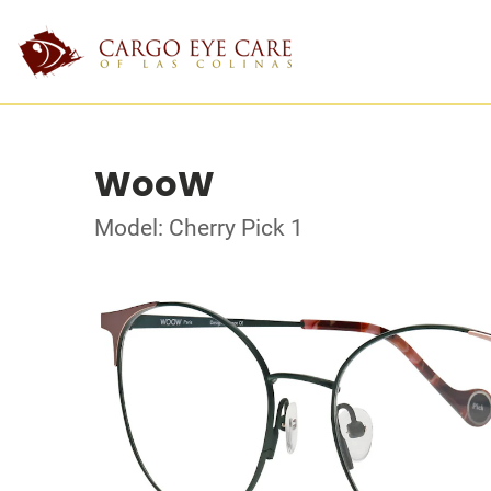
WooW
Model: Cherry Pick 1