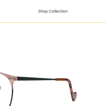
Shop Collection