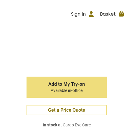
Sign In
Basket
Add to My Try-on
Available in-office
Get a Price Quote
In stock
at Cargo Eye Care