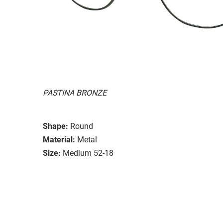
PASTINA BRONZE
Shape:
Round
Material:
Metal
Size:
Medium 52-18