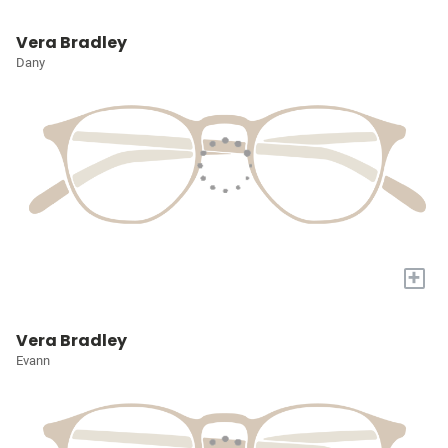
Vera Bradley
Dany
+
Vera Bradley
Evann