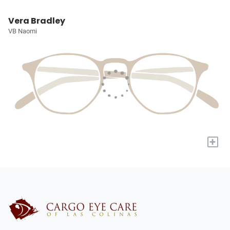
Vera Bradley
VB Naomi
+