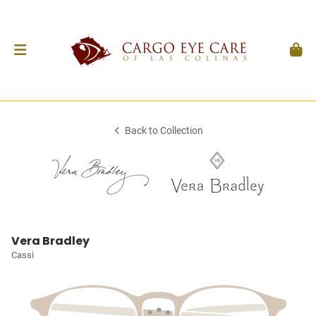
Back to Collection
Vera Bradley
Cassi