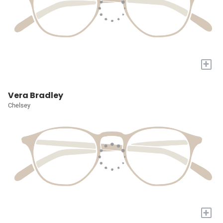
+
Vera Bradley
Chelsey
+