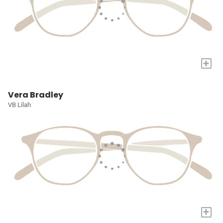
+
Vera Bradley
VB Lilah
+