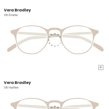
Vera Bradley
VB Emelie
+
Vera Bradley
VB Hartlee