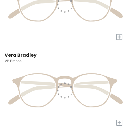
+
Vera Bradley
VB Brenna
+