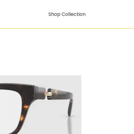
Shop Collection