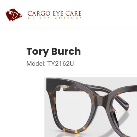
Tory Burch
Model: TY2162U