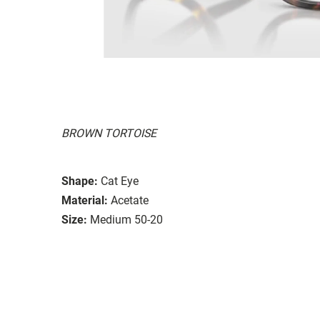
BROWN TORTOISE
Shape:
Cat Eye
Material:
Acetate
Size:
Medium 50-20