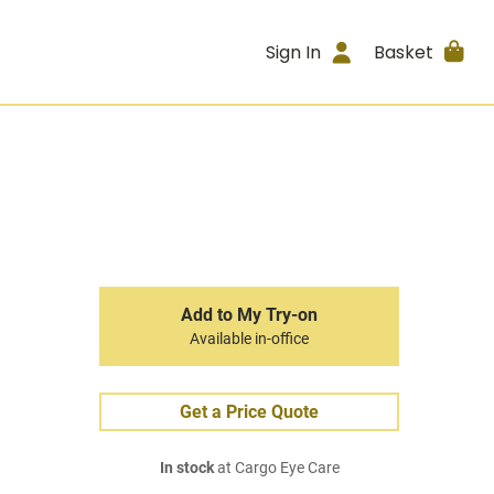
Sign In
Basket
Add to My Try-on
Available in-office
Get a Price Quote
In stock
at Cargo Eye Care