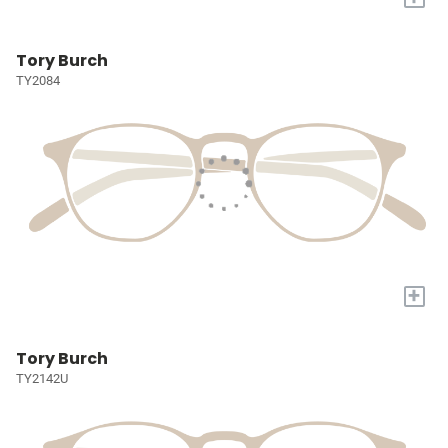
Tory Burch
TY2084
+
Tory Burch
TY2142U