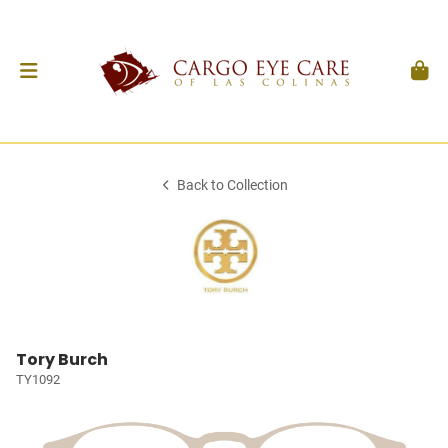
Back to Collection
Tory Burch
TY1092