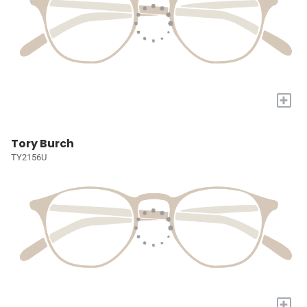
+
Tory Burch
TY2156U
+