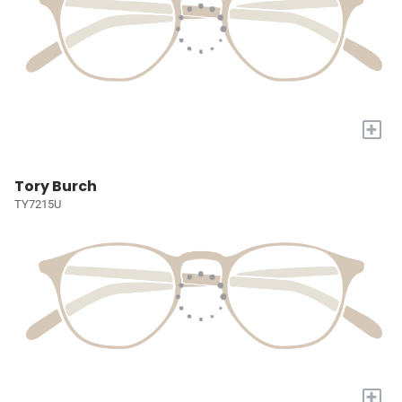
+
Tory Burch
TY7215U
+