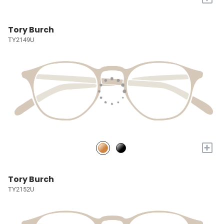
Tory Burch
TY2149U
+
Tory Burch
TY2152U