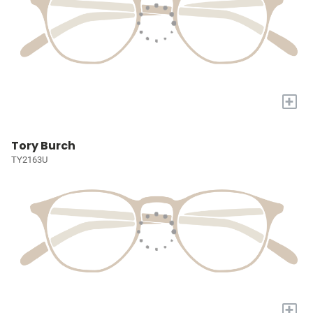
+
Tory Burch
TY2163U
+