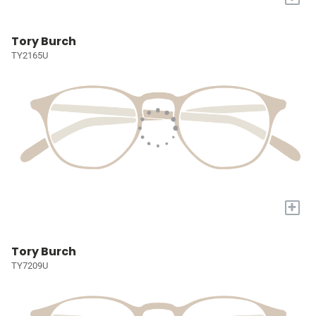
Tory Burch
TY2165U
+
Tory Burch
TY7209U