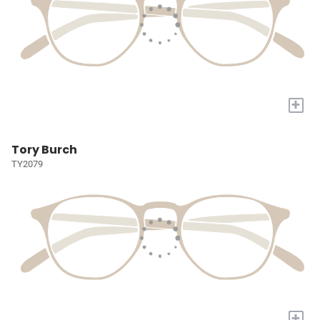
+
Tory Burch
TY2079
+