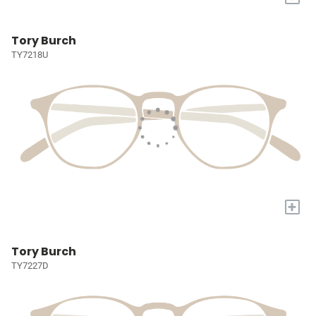
Tory Burch
TY7218U
+
Tory Burch
TY7227D