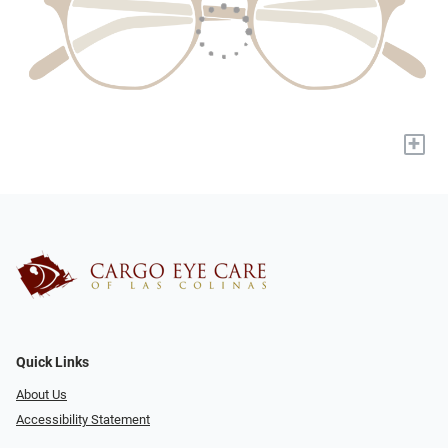
+
Quick Links
About Us
Accessibility Statement