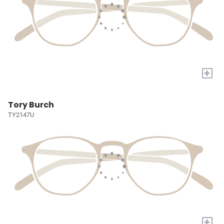
+
Tory Burch
TY2147U
+