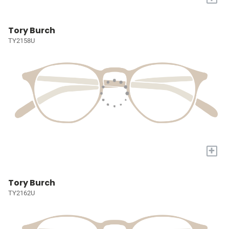
Tory Burch
TY2158U
+
Tory Burch
TY2162U