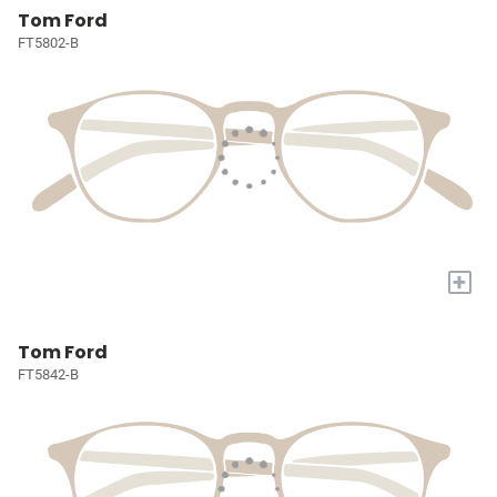
Tom Ford
FT5802-B
+
Tom Ford
FT5842-B