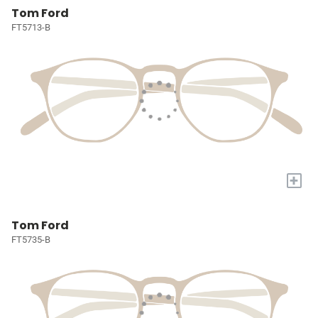
Tom Ford
FT5713-B
+
Tom Ford
FT5735-B