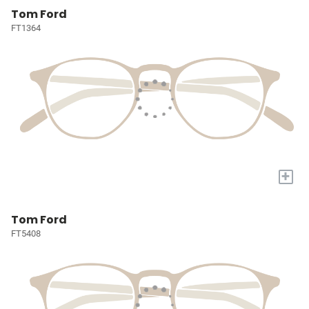
Tom Ford
FT1364
+
Tom Ford
FT5408