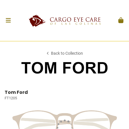
Back to Collection
Tom Ford
FT1205