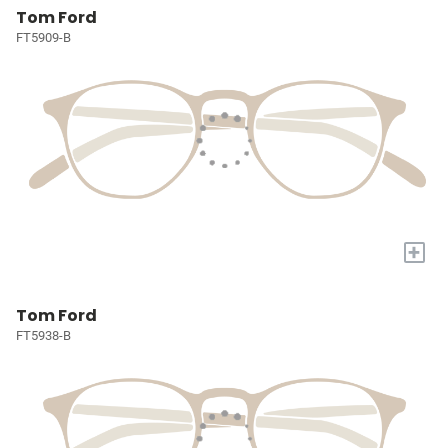
Tom Ford
FT5909-B
+
Tom Ford
FT5938-B