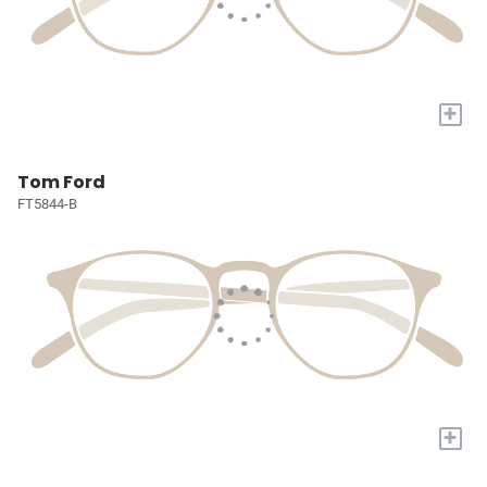
+
Tom Ford
FT5844-B
+