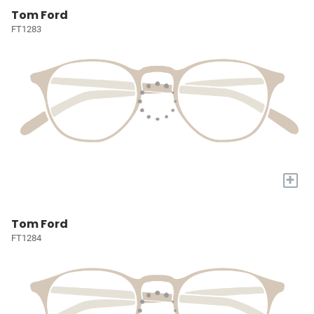
Tom Ford
FT1283
+
Tom Ford
FT1284