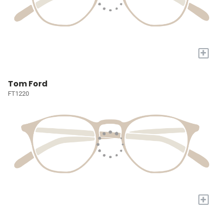
+
Tom Ford
FT1220
+