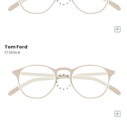
+
Tom Ford
FT5959-B
+