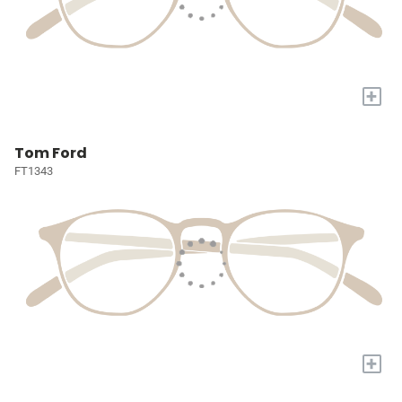
+
Tom Ford
FT1343
+