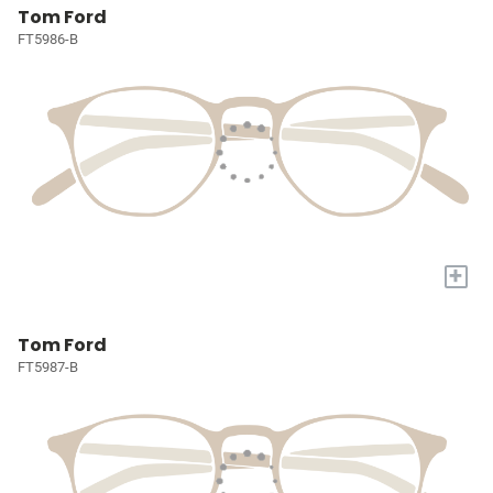
Tom Ford
FT5986-B
+
Tom Ford
FT5987-B