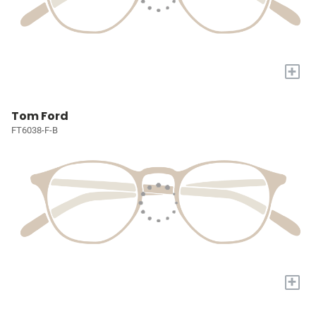
+
Tom Ford
FT6038-F-B
+