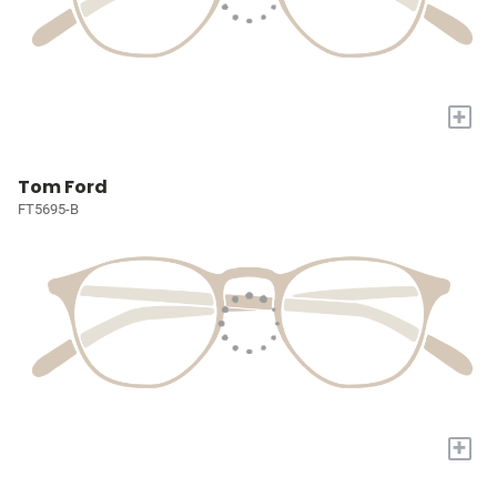
+
Tom Ford
FT5695-B
+