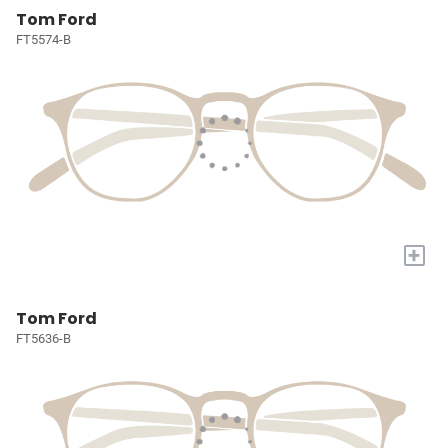
Tom Ford
FT5574-B
+
Tom Ford
FT5636-B