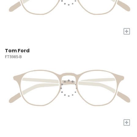
+
Tom Ford
FT5985-B
+