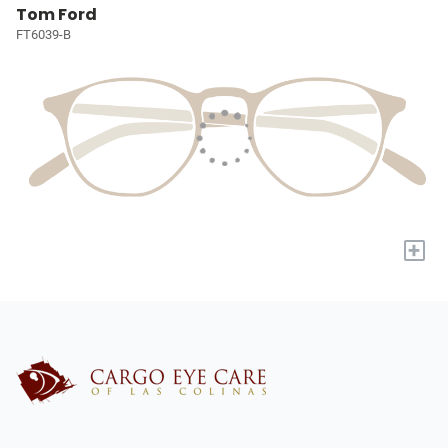
Tom Ford
FT6039-B
+