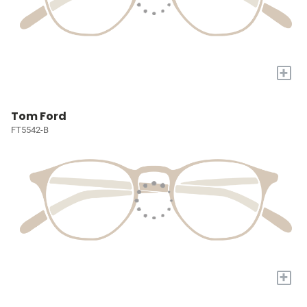
+
Tom Ford
FT5542-B
+