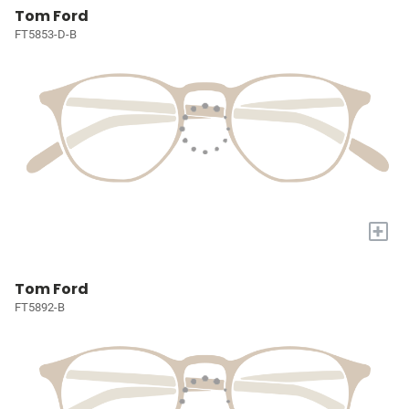
Tom Ford
FT5853-D-B
+
Tom Ford
FT5892-B