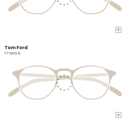
+
Tom Ford
FT5893-B
+