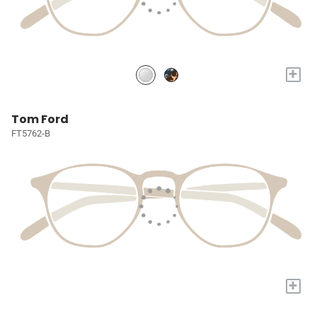
+
Tom Ford
FT5762-B
+