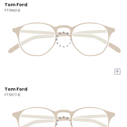
Tom Ford
FT5960-B
+
Tom Ford
FT5977-B