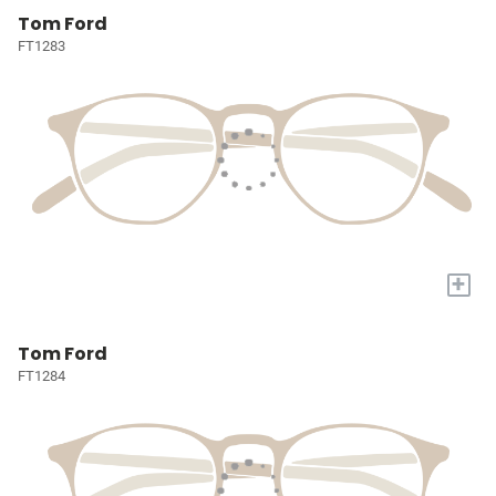
Tom Ford
FT1283
+
Tom Ford
FT1284