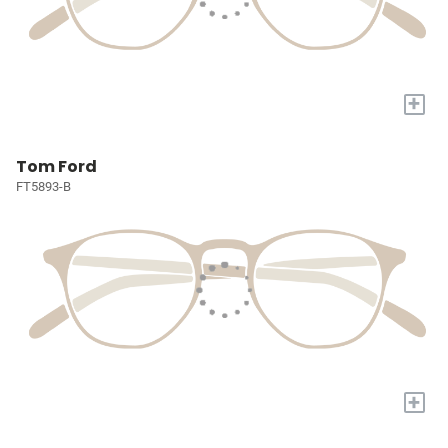
+
Tom Ford
FT5893-B
+