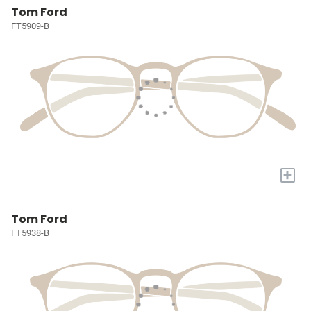
Tom Ford
FT5909-B
+
Tom Ford
FT5938-B