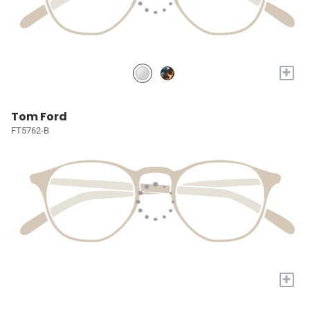
+
Tom Ford
FT5762-B
+