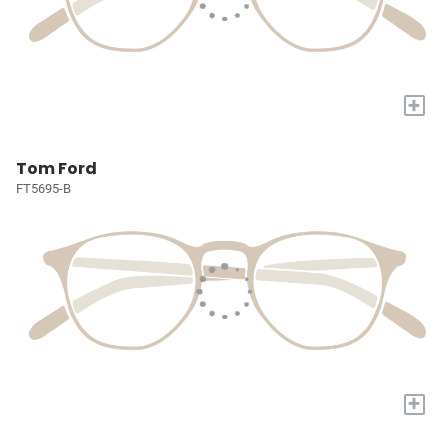
+
Tom Ford
FT5695-B
+