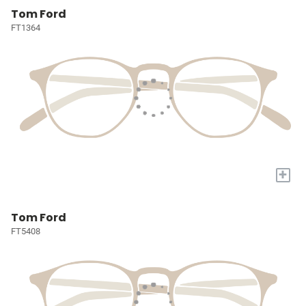
Tom Ford
FT1364
+
Tom Ford
FT5408