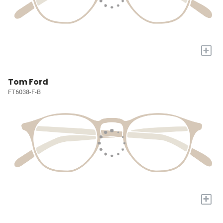
+
Tom Ford
FT6038-F-B
+