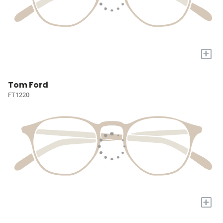
+
Tom Ford
FT1220
+