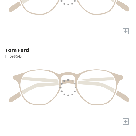
+
Tom Ford
FT5985-B
+