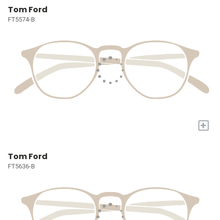
Tom Ford
FT5574-B
+
Tom Ford
FT5636-B