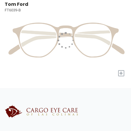
Tom Ford
FT6039-B
+