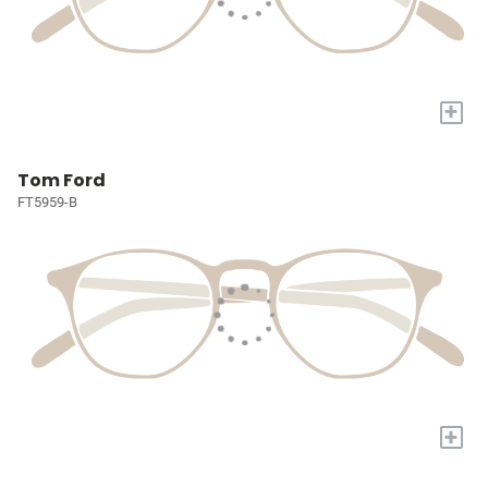
+
Tom Ford
FT5959-B
+