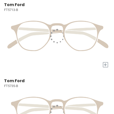
Tom Ford
FT5713-B
+
Tom Ford
FT5735-B