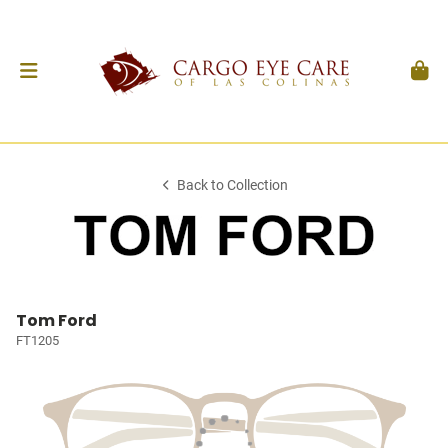
Back to Collection
Tom Ford
FT1205