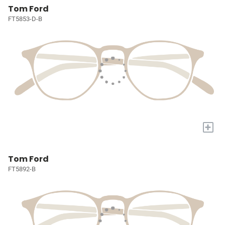
Tom Ford
FT5853-D-B
+
Tom Ford
FT5892-B