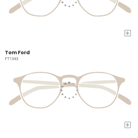
+
Tom Ford
FT1343
+