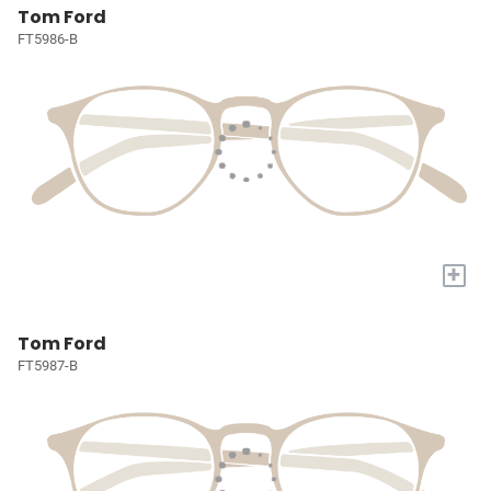
Tom Ford
FT5986-B
+
Tom Ford
FT5987-B