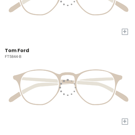
+
Tom Ford
FT5844-B
+