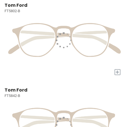
Tom Ford
FT5802-B
+
Tom Ford
FT5842-B