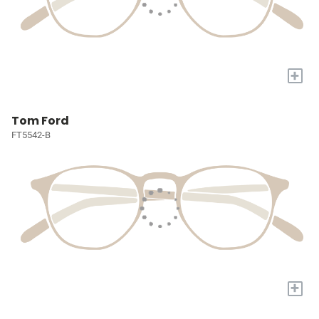
+
Tom Ford
FT5542-B
+