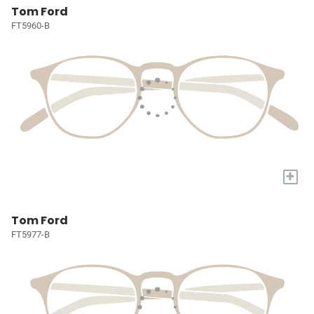
Tom Ford
FT5960-B
+
Tom Ford
FT5977-B