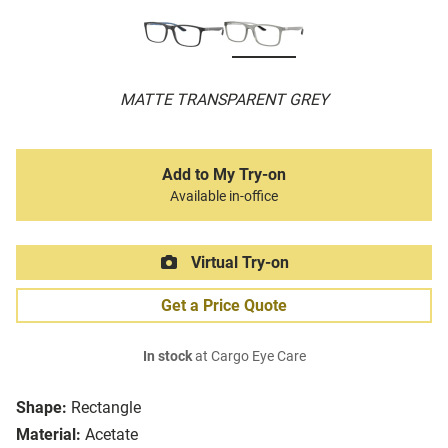
MATTE TRANSPARENT GREY
Add to My Try-on
Available in-office
Virtual Try-on
Get a Price Quote
In stock
at Cargo Eye Care
Shape:
Rectangle
Material:
Acetate