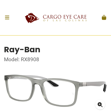
Ray-Ban
Model: RX8908