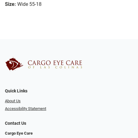
Size:
Wide 55-18
Quick Links
About Us
Accessibility Statement
Contact Us
Cargo Eye Care