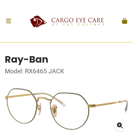
Ray-Ban
Model: RX6465 JACK