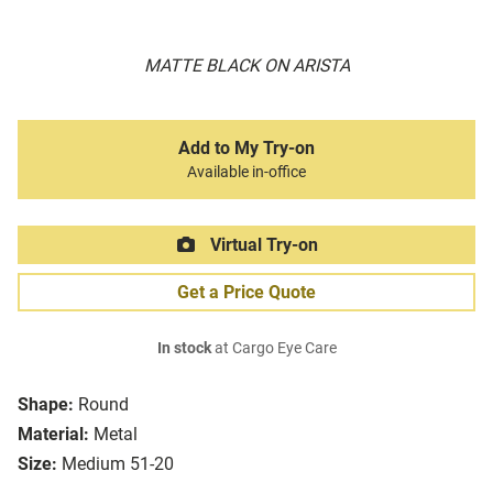
MATTE BLACK ON ARISTA
Add to My Try-on
Available in-office
Virtual Try-on
Get a Price Quote
In stock
at Cargo Eye Care
Shape:
Round
Material:
Metal
Size:
Medium 51-20