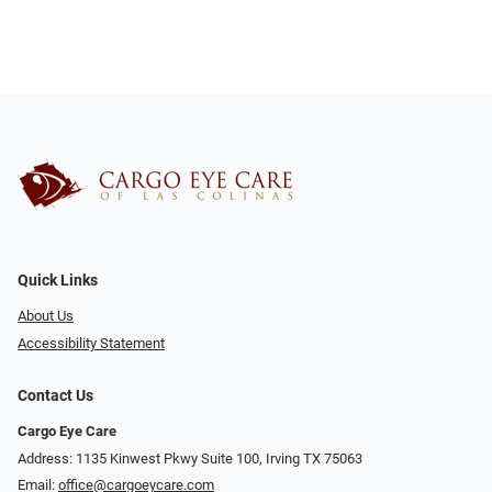
Quick Links
About Us
Accessibility Statement
Contact Us
Cargo Eye Care
Address: 1135 Kinwest Pkwy Suite 100, Irving TX 75063
Email:
office@cargoeycare.com