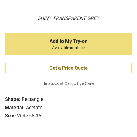
SHINY TRANSPARENT GREY
Add to My Try-on
Available in-office
Get a Price Quote
In stock
at Cargo Eye Care
Shape:
Rectangle
Material:
Acetate
Size:
Wide 58-16