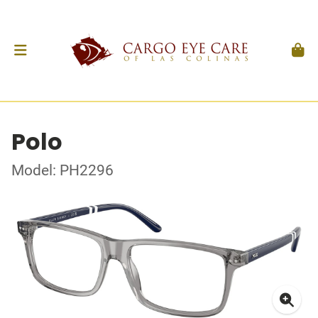
Polo
Model: PH2296