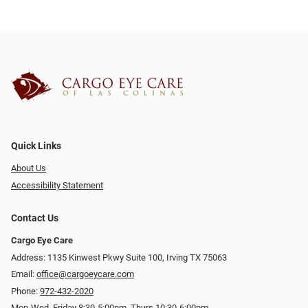
Quick Links
About Us
Accessibility Statement
Contact Us
Cargo Eye Care
Address: 1135 Kinwest Pkwy Suite 100, Irving TX 75063
Email:
office@cargoeycare.com
Phone:
972-432-2020
Mon-Wed, Friday 8:30-5:00pm, Thurs 10:30-6:00pm