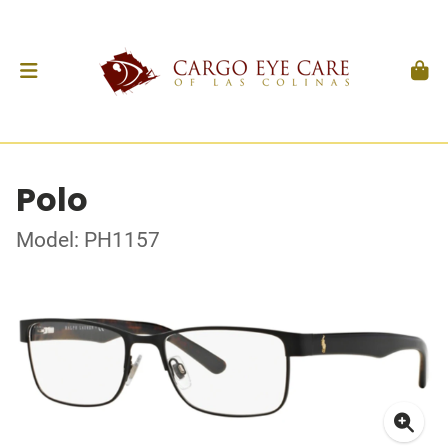
Polo
Model: PH1157