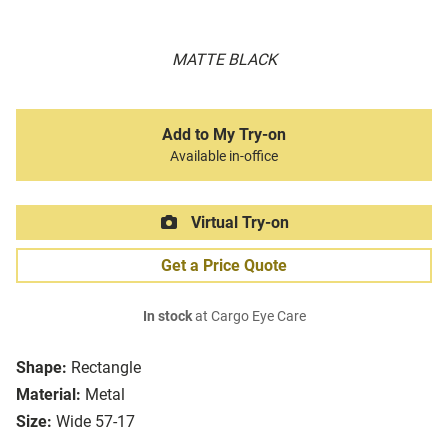
MATTE BLACK
Add to My Try-on
Available in-office
Virtual Try-on
Get a Price Quote
In stock
at Cargo Eye Care
Shape:
Rectangle
Material:
Metal
Size:
Wide 57-17