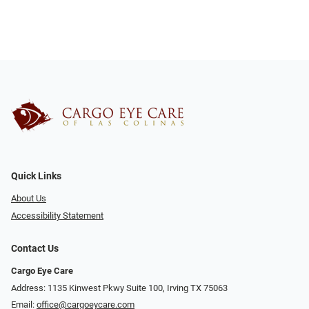
Quick Links
About Us
Accessibility Statement
Contact Us
Cargo Eye Care
Address: 1135 Kinwest Pkwy Suite 100, Irving TX 75063
Email:
office@cargoeycare.com