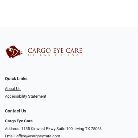
Quick Links
About Us
Accessibility Statement
Contact Us
Cargo Eye Care
Address: 1135 Kinwest Pkwy Suite 100, Irving TX 75063
Email:
office@cargoeycare.com