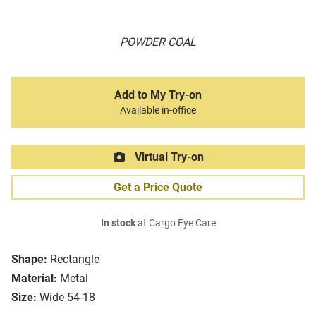
POWDER COAL
Add to My Try-on
Available in-office
Virtual Try-on
Get a Price Quote
In stock
at Cargo Eye Care
Shape:
Rectangle
Material:
Metal
Size:
Wide 54-18