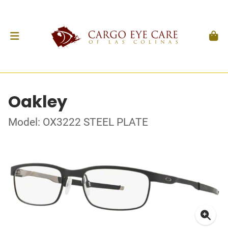
Oakley
Model: OX3222 STEEL PLATE