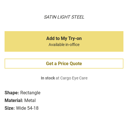
SATIN LIGHT STEEL
Add to My Try-on
Available in-office
Get a Price Quote
In stock
at Cargo Eye Care
Shape:
Rectangle
Material:
Metal
Size:
Wide 54-18