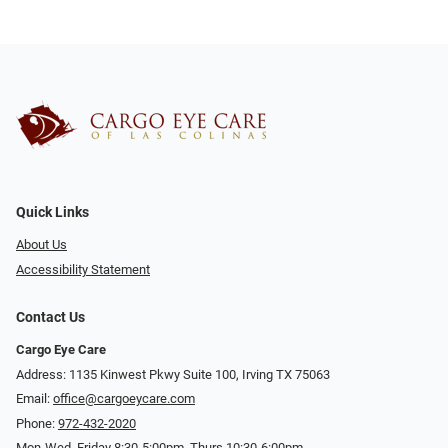
Quick Links
About Us
Accessibility Statement
Contact Us
Cargo Eye Care
Address: 1135 Kinwest Pkwy Suite 100, Irving TX 75063
Email:
office@cargoeycare.com
Phone:
972-432-2020
Mon-Wed, Friday 8:30-5:00pm, Thurs 10:30-6:00pm