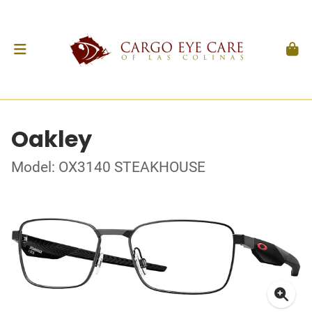
Oakley
Model: OX3140 STEAKHOUSE